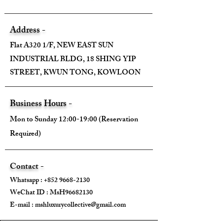
Address -
Flat A320 1/F, NEW EAST SUN
INDUSTRIAL BLDG, 18 SHING YIP
STREET, KWUN TONG, KOWLOON
Business Hours -
Mon to Sunday 12:00-19:00 (Reservation
Required)
Contact -
Whatsapp :
+852 9668-2130
WeChat ID : MsH96682130 ​
E-mail :
mshluxurycollective@gmail.com