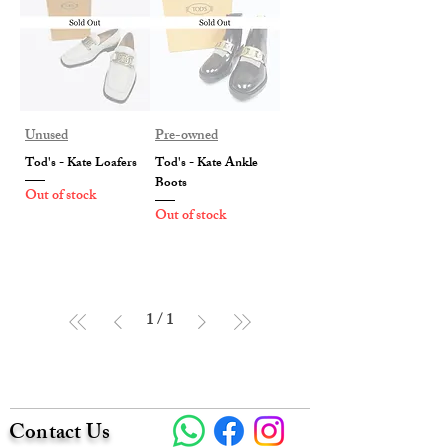
Unused
Pre-owned
Tod's - Kate Loafers
Tod's - Kate Ankle
Boots
Out of stock
Out of stock
1
/
1
Contact Us