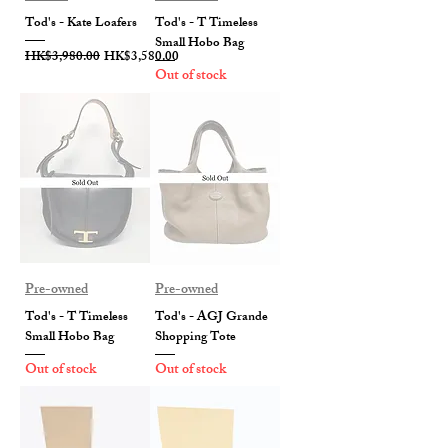
Tod's - Kate Loafers
Tod's - T Timeless
Small Hobo Bag
Regular Price
Sale Price
HK$3,980.00
HK$3,580.00
Out of stock
Pre-owned
Pre-owned
Tod's - T Timeless
Tod's - AGJ Grande
Small Hobo Bag
Shopping Tote
Out of stock
Out of stock