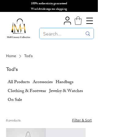
100% authenticity guaranteed
🌎
Worldwide express shipping
🌎
Home
Tod's
Tod's
All Products
Accessories
Handbags
Clothing & Footwear
Jewelry & Watches
On Sale
Filter & Sort
8 products