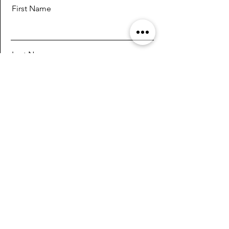
First Name
Last Name
Email
Message
Send