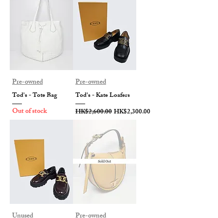
Pre-owned
Pre-owned
Tod's - Tote Bag
Tod's - Kate Loafers
Out of stock
Regular Price
Sale Price
HK$2,600.00
HK$2,300.00
Unused
Pre-owned