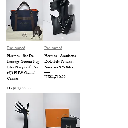
Pre-owned
Pre-owned
Hermes - Sac De
Hermes - Amulettes
Pansage Groom Bag
Ex-Libris Pendant
Bleu Navy (7U) Feu
Necklace 925 Silver
(9J) PHW Coated
Price
HK$3,710.00
Canvas
Price
HK$14,800.00