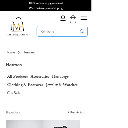
100% authenticity guaranteed
🌎
Worldwide express shipping
🌎
Home
Hermes
Hermes
All Products
Accessories
Handbags
Clothing & Footwear
Jewelry & Watches
On Sale
Filter & Sort
98 products