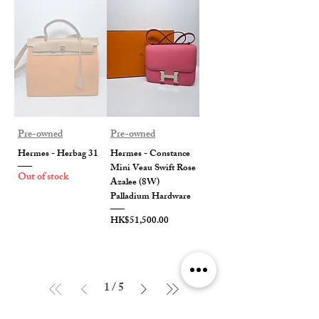
Pre-owned
Pre-owned
Hermes - Herbag 31
Hermes - Constance
Mini Veau Swift Rose
Out of stock
Azalee (8W)
Palladium Hardware
Price
HK$51,500.00
1
/
5