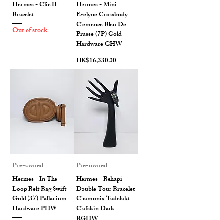
Hermes - Clic H
Hermes - Mini
Bracelet
Evelyne Crossbody
Clemence Bleu De
Out of stock
Prusse (7P) Gold
Hardware GHW
Price
HK$16,330.00
Pre-owned
Pre-owned
Hermes - In The
Hermes - Behapi
Loop Belt Bag Swift
Double Tour Bracelet
Gold (37) Palladium
Chamonix Tadelakt
Hardware PHW
Clafskin Dark
RGHW