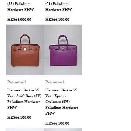
(53) Palladium
(01) Palladium
Hardware PHW
Hardware PHW
Price
Price
HK$64,000.00
HK$66,100.00
Pre-owned
Pre-owned
Hermes - Birkin 35
Hermes - Birkin 35
Veau Swift Rosy (5V)
Veau Epsom
Palladium Hardware
Cyclamen (5H)
PHW
Palladium Hardware
PHW
Price
HK$66,100.00
Price
HK$66,100.00