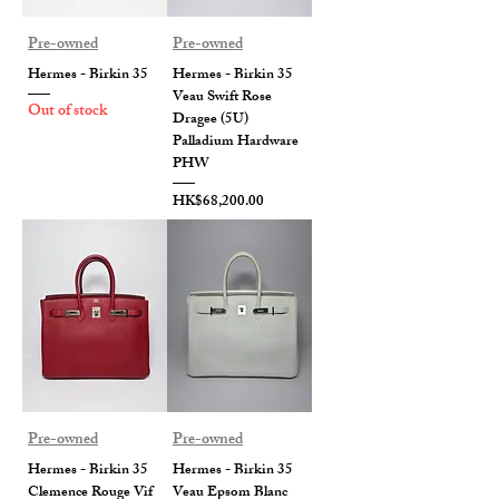
Pre-owned
Pre-owned
Hermes - Birkin 35
Hermes - Birkin 35
Veau Swift Rose
Out of stock
Dragee (5U)
Palladium Hardware
PHW
Price
HK$68,200.00
Pre-owned
Pre-owned
Hermes - Birkin 35
Hermes - Birkin 35
Clemence Rouge Vif
Veau Epsom Blanc