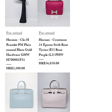
Pre-owned
Pre-owned
Hermes - Clic H
Hermes - Constance
Bracelet PM Plain
24 Epsom Swift Rose
enamel Blanc Gold
Tyrien (E5) Rose
Hardware GHW
Purple (L3) PHW
H700001F31
Price
HK$56,850.00
Price
HK$2,380.00