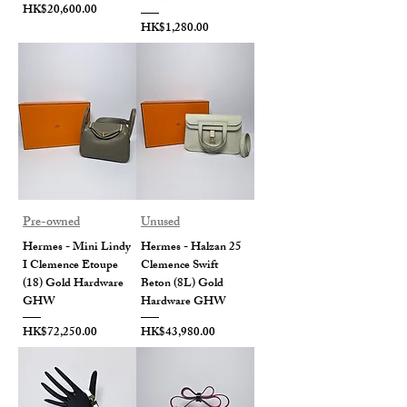
Price
HK$20,600.00
Price
HK$1,280.00
Pre-owned
Unused
Hermes - Mini Lindy
Hermes - Halzan 25
I Clemence Etoupe
Clemence Swift
(18) Gold Hardware
Beton (8L) Gold
GHW
Hardware GHW
Price
Price
HK$72,250.00
HK$43,980.00