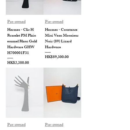
Pre-owned
Pre-owned
Hermes - Clic H
Hermes - Constance
Bracelet PM Plain
Mini Veau Monsieur
enamel Blanc Gold
Noir (89) Lizard
Hardware GHW
Hardware
H700001F31
Price
HK$89,300.00
Price
HK$2,380.00
Pre-owned
Pre-owned