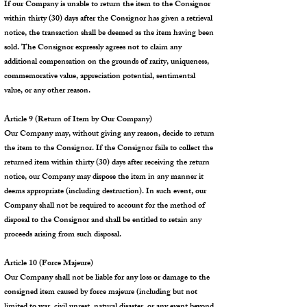
If our Company is unable to return the item to the Consignor
within thirty (30) days after the Consignor has given a retrieval
notice, the transaction shall be deemed as the item having been
sold. The Consignor expressly agrees not to claim any
additional compensation on the grounds of rarity, uniqueness,
commemorative value, appreciation potential, sentimental
value, or any other reason.
Article 9 (Return of Item by Our Company)
Our Company may, without giving any reason, decide to return
the item to the Consignor. If the Consignor fails to collect the
returned item within thirty (30) days after receiving the return
notice, our Company may dispose the item in any manner it
deems appropriate (including destruction). In such event, our
Company shall not be required to account for the method of
disposal to the Consignor and shall be entitled to retain any
proceeds arising from such disposal.
Article 10 (Force Majeure)
Our Company shall not be liable for any loss or damage to the
consigned item caused by force majeure (including but not