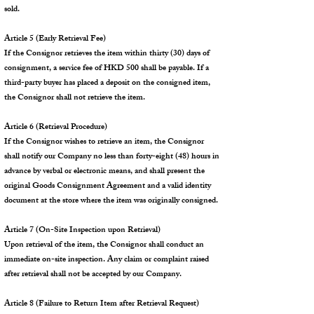
sold.
Article 5 (Early Retrieval Fee)
If the Consignor retrieves the item within thirty (30) days of
consignment, a service fee of HKD 500 shall be payable. If a
third-party buyer has placed a deposit on the consigned item,
the Consignor shall not retrieve the item.
Article 6 (Retrieval Procedure)
If the Consignor wishes to retrieve an item, the Consignor
shall notify our Company no less than forty-eight (48) hours in
advance by verbal or electronic means, and shall present the
original Goods Consignment Agreement and a valid identity
document at the store where the item was originally consigned.
Article 7 (On-Site Inspection upon Retrieval)
Upon retrieval of the item, the Consignor shall conduct an
immediate on-site inspection. Any claim or complaint raised
after retrieval shall not be accepted by our Company.
Article 8 (Failure to Return Item after Retrieval Request)