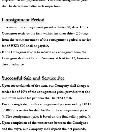
inspection at our physical store. The final consignment price
shall be determined after such inspection.
Consignment Period
The minimum consignment period is thirty (30) days. If the
Consignor retrieves the item within less than thirty (30) days
from the commencement of the consignment period, a service
fee of HKD 500 shall be payable.
If the Consignor wishes to retrieve any consigned item, the
Consignor shall notify our Company at least two (2) business
days in advance.
Successful Sale and Service Fee
Upon successful sale of the item, our Company shall charge a
service fee of 10% of the consignment price, provided that the
minimum service fee per item shall be HKD 500.
For any single item with a consignment price exceeding HKD
50,000, the service fee shall be 8% of the consignment price.
※ The consignment price is based on the final selling price. ※
Upon completion of the transaction between the Consignor
and the buyer, our Company shall deposit the net proceeds,