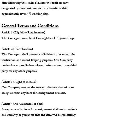
after deducting the service fee, into the bank account
designated by the consignor via bank transfer within
approximately seven (7) working days.
General Terms and Conditions
Article 1 (Eligibility Requirement)
The Consignor must be at least eighteen (18) years of age.
Article 2 (Identification)
The Consignor shall present a valid identity document for
verification and record-keeping purposes. Our Company
undertakes not to disclose relevant information to any third
party for any other purposes.
Article 3 (Right of Refusal)
Our Company reserves the sole and absolute discretion to
accept or reject any item for consignment or resale.
Article 4 (No Guarantee of Sale)
Acceptance of an item for consignment shall not constitute
any warranty or guarantee that the item will be successfully