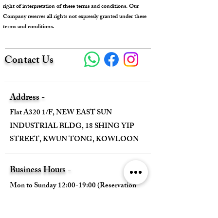
right of interpretation of these terms and conditions. Our
Company reserves all rights not expressly granted under these
terms and conditions.
Contact Us
Address -
Flat A320 1/F, NEW EAST SUN
INDUSTRIAL BLDG, 18 SHING YIP
STREET, KWUN TONG, KOWLOON
Business Hours -
Mon to Sunday 12:00-19:00 (Reservation
Required)