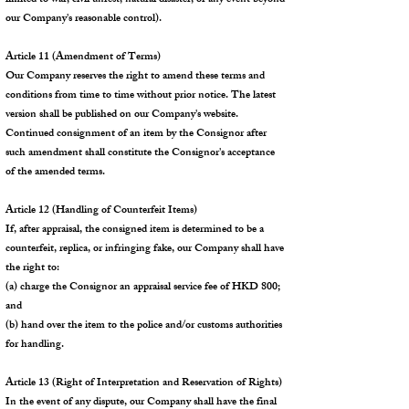
limited to war, civil unrest, natural disaster, or any event beyond
our Company's reasonable control).
Article 11 (Amendment of Terms)
Our Company reserves the right to amend these terms and
conditions from time to time without prior notice. The latest
version shall be published on our Company's website.
Continued consignment of an item by the Consignor after
such amendment shall constitute the Consignor's acceptance
of the amended terms.
Article 12 (Handling of Counterfeit Items)
If, after appraisal, the consigned item is determined to be a
counterfeit, replica, or infringing fake, our Company shall have
the right to:
(a) charge the Consignor an appraisal service fee of HKD 800;
and
(b) hand over the item to the police and/or customs authorities
for handling.
Article 13 (Right of Interpretation and Reservation of Rights)
In the event of any dispute, our Company shall have the final