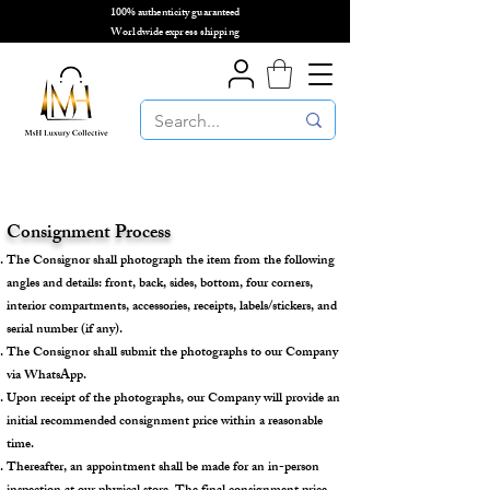
100% authenticity guaranteed
🌎
Worldwide express shipping
🌎
Consignment Process
The Consignor shall photograph the item from the following
angles and details: front, back, sides, bottom, four corners,
interior compartments, accessories, receipts, labels/stickers, and
serial number (if any).
The Consignor shall submit the photographs to our Company
via WhatsApp.
Upon receipt of the photographs, our Company will provide an
initial recommended consignment price within a reasonable
time.
Thereafter, an appointment shall be made for an in-person