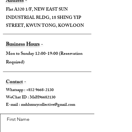
Address -
Flat A320 1/F, NEW EAST SUN
INDUSTRIAL BLDG, 18 SHING YIP
STREET, KWUN TONG, KOWLOON
Business Hours -
Mon to Sunday 12:00-19:00 (Reservation
Required)
Contact -
Whatsapp :
+852 9668-2130
WeChat ID : MsH96682130 ​
E-mail :
mshluxurycollective@gmail.com
First Name