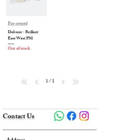
Pre-owned
Delvaux - Brillant
East West PM
Out of stock
1
/
1
Contact Us