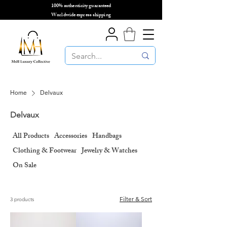
100% authenticity guaranteed
🌎
Worldwide express shipping
🌎
Home
Delvaux
Delvaux
All Products
Accessories
Handbags
Clothing & Footwear
Jewelry & Watches
On Sale
Filter & Sort
3 products