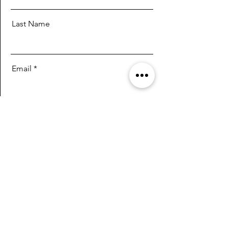
Last Name
Email
Message
Send