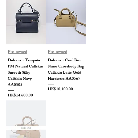
Pre-owned
Pre-owned
Delvaux - Tempete
Delvaux - Cool Box
PM Natural Calfskin
Nano Crossbody Bag
Smooth Silky
Calfskin Latte Gold
Calfskin Navy
Hardware AA0567
AA0505
Price
HK$10,100.00
Price
HK$14,600.00