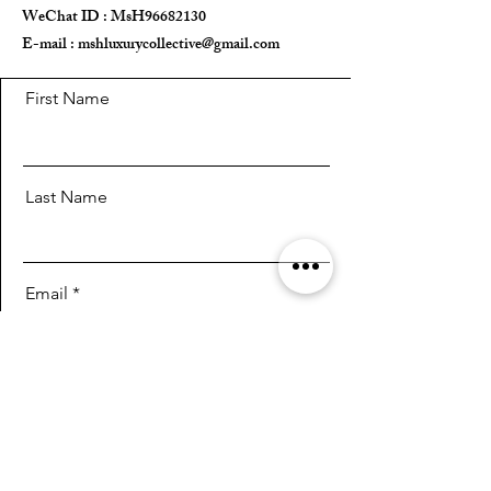
WeChat ID : MsH96682130 ​
E-mail :
mshluxurycollective@gmail.com
First Name
Last Name
Email
Message