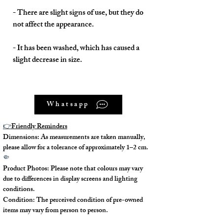
- There are slight signs of use, but they do
not affect the appearance.
- It has been washed, which has caused a
slight decrease in size.
Whatsapp
Model No. : /
👉
Friendly Reminders
Serial No.: 402336
Dimensions: As measurements are taken manually,
please allow for a tolerance of approximately 1–2 cm.
Color: Multi
🤏
Product Photos: Please note that colours may vary
Material: Silk
due to differences in display screens and lighting
conditions.
Condition: The perceived condition of pre-owned
Conidition: 90% New
items may vary from person to person.