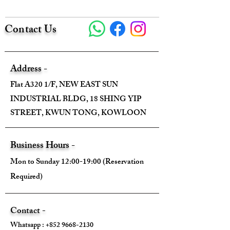
Contact Us
Size:
Width - 90cm
Address -
Height - 90cm
Flat A320 1/F, NEW EAST SUN
INDUSTRIAL BLDG, 18 SHING YIP
Depth - /
STREET, KWUN TONG, KOWLOON
Mini strap drop - /
Business Hours -
Max strap drop - /
Mon to Sunday 12:00-19:00 (Reservation
Required)
Come With:
Contact -
Whatsapp :
+852 9668-2130
❌