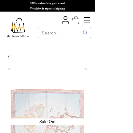
100% authenticity guaranteed
🌎
Worldwide express shipping
🌎