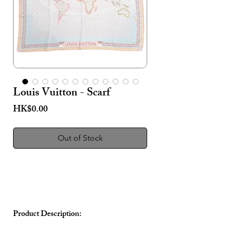
Louis Vuitton - Scarf
Price
HK$0.00
Out of Stock
Product Description: