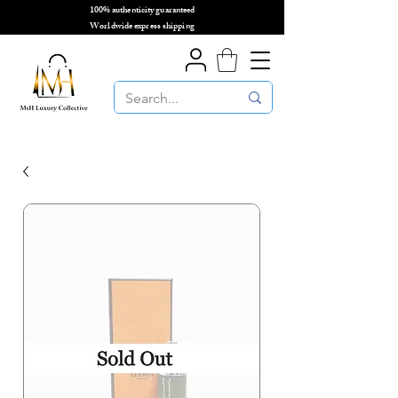
100% authenticity guaranteed
🌎
Worldwide express shipping
🌎