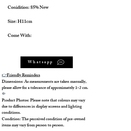
Conidition: 85% New
Size: H11cm
Come With:
Dust Bag ✅
Whatsapp
Box ✅
👉
Friendly Reminders
Dimensions: As measurements are taken manually,
please allow for a tolerance of approximately 1–2 cm.
🤏
Product Photos: Please note that colours may vary
due to differences in display screens and lighting
conditions.
Condition: The perceived condition of pre-owned
items may vary from person to person.