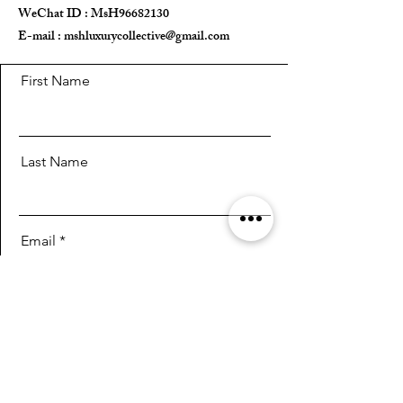
WeChat ID : MsH96682130 ​
E-mail :
mshluxurycollective@gmail.com
First Name
Last Name
Email
Message