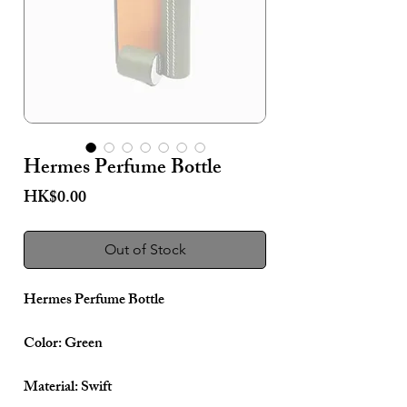
Hermes Perfume Bottle
Price
HK$0.00
Out of Stock
Hermes Perfume Bottle
Color: Green
Material: Swift