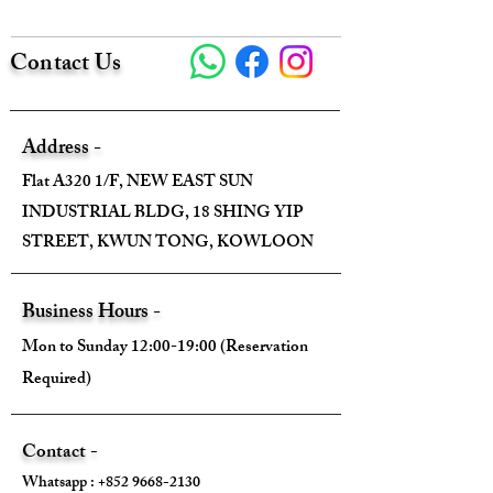
Contact Us
Address -
Flat A320 1/F, NEW EAST SUN
INDUSTRIAL BLDG, 18 SHING YIP
STREET, KWUN TONG, KOWLOON
Business Hours -
Mon to Sunday 12:00-19:00 (Reservation
Required)
Contact -
Whatsapp :
+852 9668-2130