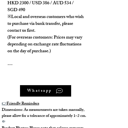
HKD 2300 / USD 386 / AUD 534 /
SGD 490
※Local and overseas customers who wish
to purchase via bank transfer, please
contact us first.
(For overseas customers: Prices may vary
depending on exchange rate fluctuations
on the day of purchase.)
---
Product Description:
Whatsapp
The overall appearance is very clean
and new.
👉
Friendly Reminders
Dimensions: As measurements are taken manually,
---
please allow for a tolerance of approximately 1–2 cm.
🤏
Model No. : /