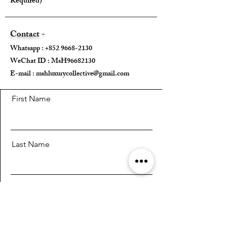
Required)
Box ✅
Contact -
---
Whatsapp :
+852 9668-2130
WeChat ID : MsH96682130 ​
E-mail :
mshluxurycollective@gmail.com
First Name
Last Name
Email