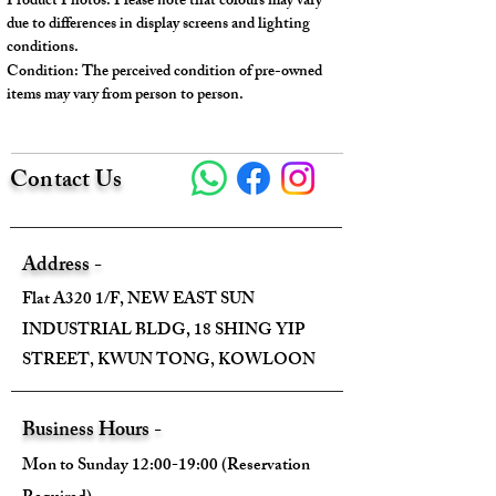
Product Photos: Please note that colours may vary
Serial No.: B16K
due to differences in display screens and lighting
Color: Silver
conditions.
Condition: The perceived condition of pre-owned
Material: Metal, Crystal
items may vary from person to person.
Conidition: 97% New
---
Contact Us
Size:
Width - 2.5cm
Address -
Height - 1.5cm
Flat A320 1/F, NEW EAST SUN
Depth - /
INDUSTRIAL BLDG, 18 SHING YIP
Mini strap drop - /
STREET, KWUN TONG, KOWLOON
Max strap drop - /
---
Business Hours -
Mon to Sunday 12:00-19:00 (Reservation
Come With :