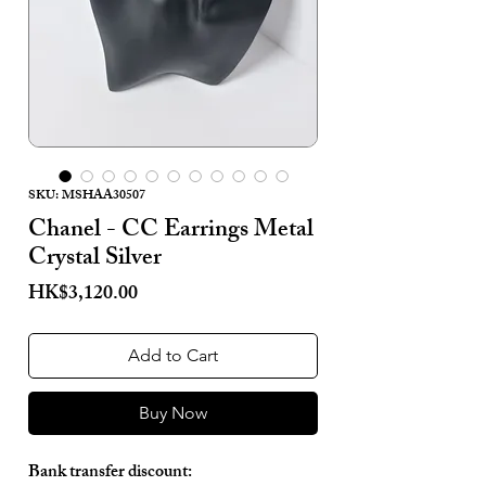
SKU: MSHAA30507
Chanel - CC Earrings Metal
Crystal Silver
Price
HK$3,120.00
Add to Cart
Buy Now
Bank transfer discount: