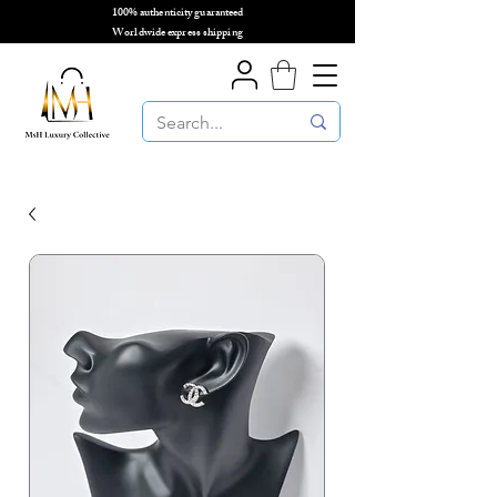
100% authenticity guaranteed
🌎
Worldwide express shipping
🌎