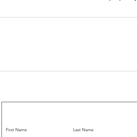
Mini strap drop
Max strap drop
---
Come With:
Strap ✅
---
First Name
Last Name