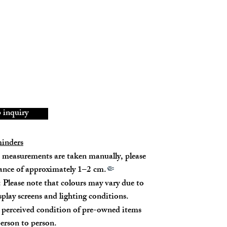
d tear on all four corners.
h buckle has slight oxidation.
achable handles and shoulder straps.
06206988U
bskin
inquiry
5% New
minders
measurements are taken manually, please
rance of approximately 1–2 cm.
🤏
 Please note that colours may vary due to
isplay screens and lighting conditions.
perceived condition of pre-owned items
m
erson to person.