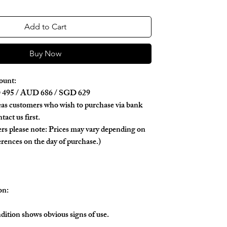
Add to Cart
Buy Now
ount:
495 / AUD 686 / SGD 629
as customers who wish to purchase via bank
tact us first.
rs please note: Prices may vary depending on
erences on the day of purchase.)
on:
dition shows obvious signs of use.