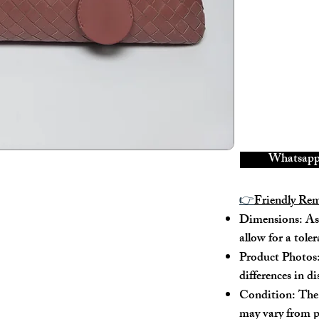
There is wear an
The metal switc
It features det
---
Model No. : /
Serial No.: B
Color: Pink
Material: Lam
Whatsapp 
Conidition: 8
👉
Friendly Re
---
Dimensions: As 
allow for a tole
Size:
Product Photos:
Width - 31cm
differences in d
Height - 19cm
Condition: The 
Depth - 15.5c
may vary from p