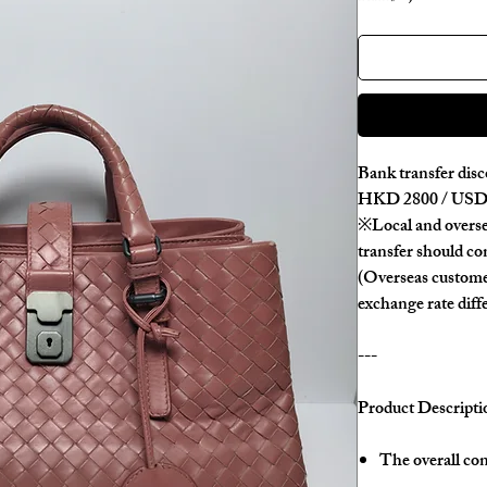
Bank transfer disc
HKD 2800 / USD 
※Local and overse
transfer should con
(Overseas custome
exchange rate diff
---
Product Descripti
The overall con