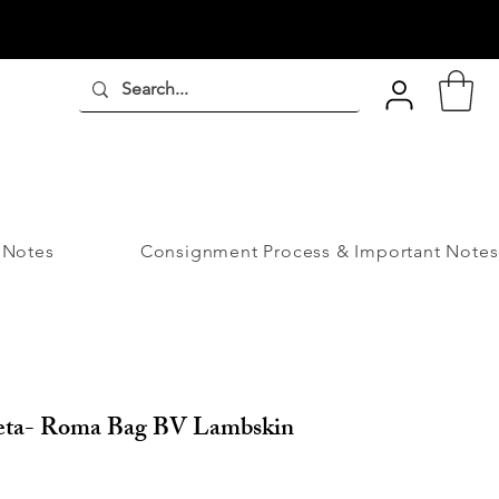
 Notes
Consignment Process & Important Notes
eta- Roma Bag BV Lambskin
ice