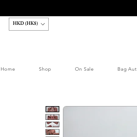
HKD (HK$)
Home
Shop
On Sale
Bag Aut