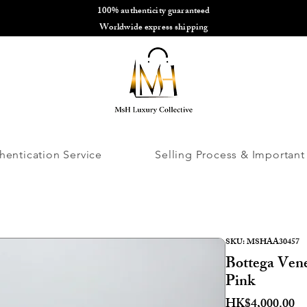
100% authenticity guaranteed
🌎
Worldwide express shipping
🌎
hentication Service
Selling Process & Important
SKU: MSHAA30457
Bottega Ven
Pink
Pr
HK$4,000.00