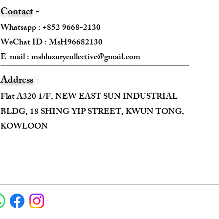
Contact -
Whatsapp : +852 9668-2130
WeChat ID : MsH96682130 ​
E-mail :
mshluxurycollective@gmail.com
Address -
Flat A320 1/F, NEW EAST SUN INDUSTRIAL
BLDG, 18 SHING YIP STREET, KWUN TONG,
KOWLOON