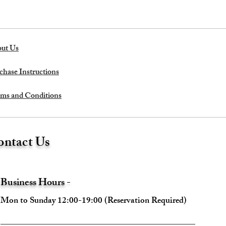
ut Us
chase Instructions
ms and Conditions
ntact Us
Business Hours -
Mon to Sunday 12:00-19:00 (Reservation Required)