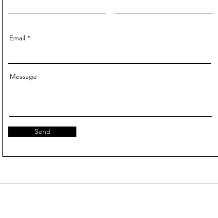
Email
Message
Send