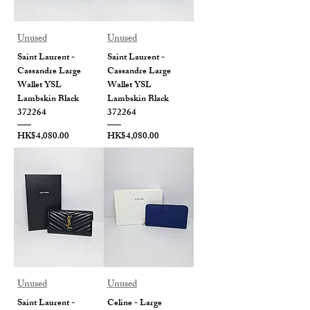
Unused
Unused
Saint Laurent -
Saint Laurent -
Cassandre Large
Cassandre Large
Wallet YSL
Wallet YSL
Lambskin Black
Lambskin Black
372264
372264
Price
Price
HK$4,080.00
HK$4,080.00
Unused
Unused
Saint Laurent -
Celine - Large