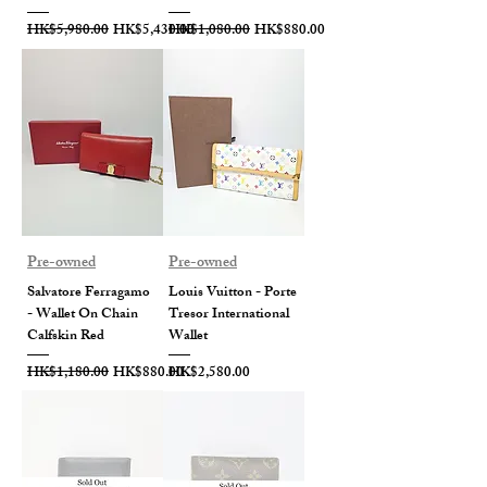
Regular Price
Sale Price
Regular Price
Sale Price
HK$5,980.00
HK$5,430.00
HK$1,080.00
HK$880.00
Pre-owned
Pre-owned
Salvatore Ferragamo
Louis Vuitton - Porte
- Wallet On Chain
Tresor International
Calfskin Red
Wallet
Regular Price
Sale Price
Price
HK$1,180.00
HK$880.00
HK$2,580.00