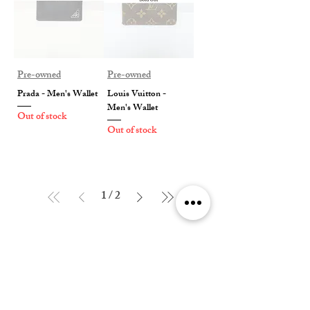
Pre-owned
Pre-owned
Prada - Men's Wallet
Louis Vuitton -
Men's Wallet
Out of stock
Out of stock
1
/
2
Contact Us