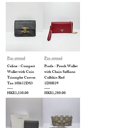
Pre-owned
Pre-owned
Celine - Compact
Prada - Pouch Wallet
Wallet with Coin
with Chain Saffiano
Triomphe Canvas
Calfskin Red
Tan 10I652DS3
1DH029
Price
Price
HK$3,330.00
HK$1,280.00