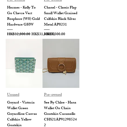
Pre-owned
Pre-owned
Hermes - Kelly To
Chanel - Classic Flap
Go Chevre Vert
Small Wallet Grained
Bosphore (W0) Gold
Calfskin Black Silver
Hardware GHW
Metal AP0231
Regular Price
Sale Price
Price
HK$32,800.00
HK$31,300.00
HK$5,300.00
Unused
Pre-owned
Goyard - Victoria
See By Chloe - Hana
Wallet Green
Wallet On Chain
Goyardline Canvas
Goatskin Caramello
Calfskin Yellow
CHS21AP91298524
Goatskin
2