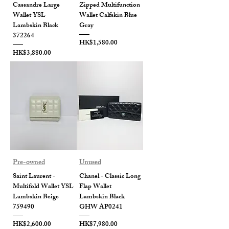
Cassandre Large
Zipped Multifunction
Wallet YSL
Wallet Calfskin Blue
Lambskin Black
Gray
372264
Price
HK$1,580.00
Price
HK$3,880.00
Pre-owned
Unused
Saint Laurent -
Chanel - Classic Long
Multifold Wallet YSL
Flap Wallet
Lambskin Beige
Lambskin Black
759490
GHW AP0241
Price
Price
HK$2,600.00
HK$7,980.00