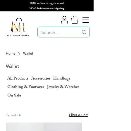
100% authenticity guaranteed
🌎
Worldwide express shipping
🌎
Home
Wallet
Wallet
All Products
Accessories
Handbags
Clothing & Footwear
Jewelry & Watches
On Sale
Filter & Sort
35 products