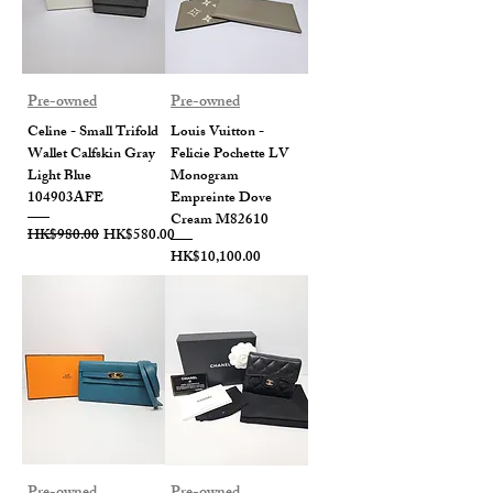
Pre-owned
Pre-owned
Celine - Small Trifold
Louis Vuitton -
Wallet Calfskin Gray
Felicie Pochette LV
Light Blue
Monogram
104903AFE
Empreinte Dove
Cream M82610
Regular Price
Sale Price
HK$980.00
HK$580.00
Price
HK$10,100.00