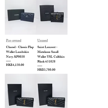
Pre-owned
Unused
Chanel - Classic Flap
Saint Laurent -
Wallet Lambskin
Matelasse Small
Navy AP0038
Wallet YSL Calfskin
Black 651028
Price
HK$4,150.00
Price
HK$3,780.00