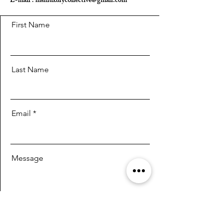
E-mail :
mshluxurycollective@gmail.com
First Name
Last Name
Email
Message
Send