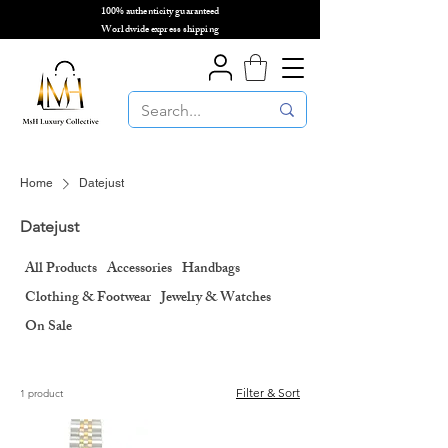
100% authenticity guaranteed
🌎
Worldwide express shipping
🌎
Home
Datejust
Datejust
All Products
Accessories
Handbags
Clothing & Footwear
Jewelry & Watches
On Sale
Filter & Sort
1 product