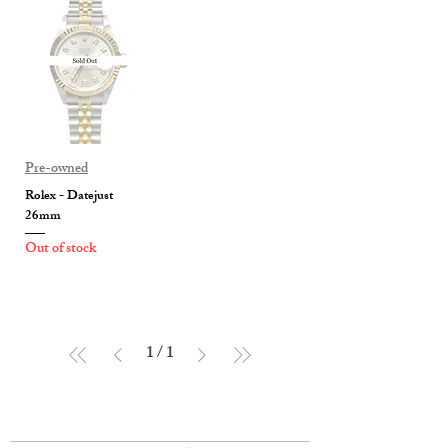
Pre-owned
Rolex - Datejust
26mm
Out of stock
1
/
1