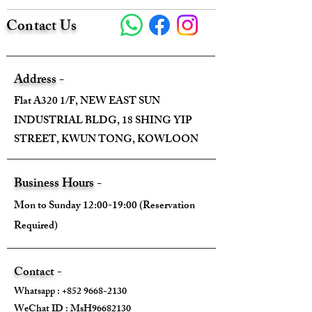
Contact Us
Address -
Flat A320 1/F, NEW EAST SUN
INDUSTRIAL BLDG, 18 SHING YIP
STREET, KWUN TONG, KOWLOON
Business Hours -
Mon to Sunday 12:00-19:00 (Reservation
Required)
Contact -
Whatsapp :
+852 9668-2130
WeChat ID : MsH96682130 ​