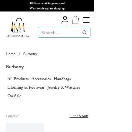
100% authenticity guaranteed
🌎
Worldwide express shipping
🌎
Home
Burberry
Burberry
All Products
Accessories
Handbags
Clothing & Footwear
Jewelry & Watches
On Sale
Filter & Sort
1 product