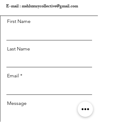
E-mail :
mshluxurycollective@gmail.com
First Name
Last Name
Email
Message