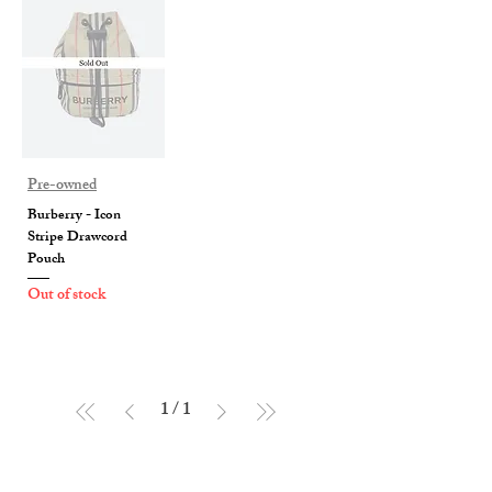
Pre-owned
Burberry - Icon
Stripe Drawcord
Pouch
Out of stock
1
/
1