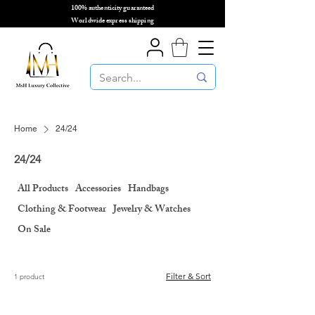
100% authenticity guaranteed
🌎
Worldwide express shipping
🌎
Home
24/24
24/24
All Products
Accessories
Handbags
Clothing & Footwear
Jewelry & Watches
On Sale
Filter & Sort
1 product