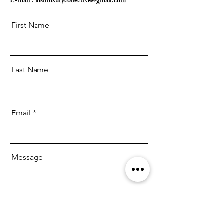
E-mail :
mshluxurycollective@gmail.com
First Name
Last Name
Email
Message
Send