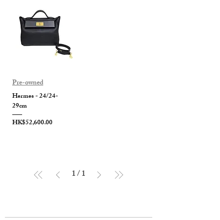
Pre-owned
Hermes - 24/24-
29cm
Price
HK$52,600.00
1
/
1