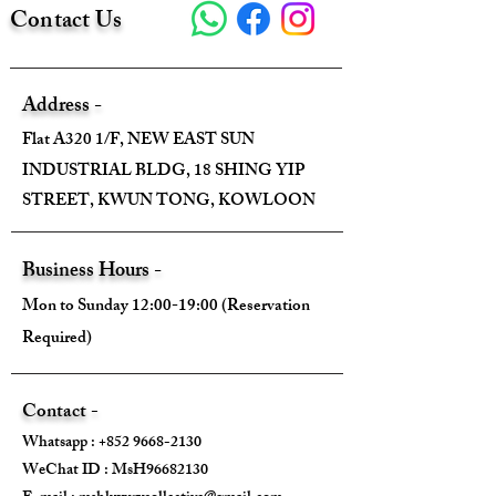
Contact Us
Address -
Flat A320 1/F, NEW EAST SUN
INDUSTRIAL BLDG, 18 SHING YIP
STREET, KWUN TONG, KOWLOON
Business Hours -
Mon to Sunday 12:00-19:00 (Reservation
Required)
Contact -
Whatsapp :
+852 9668-2130
WeChat ID : MsH96682130 ​