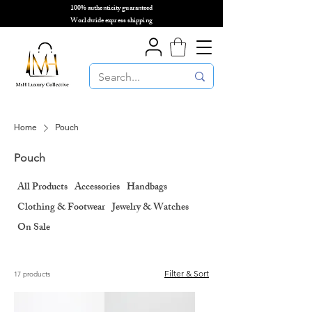
100% authenticity guaranteed
🌎
Worldwide express shipping
🌎
Home
Pouch
Pouch
All Products
Accessories
Handbags
Clothing & Footwear
Jewelry & Watches
On Sale
Filter & Sort
17 products