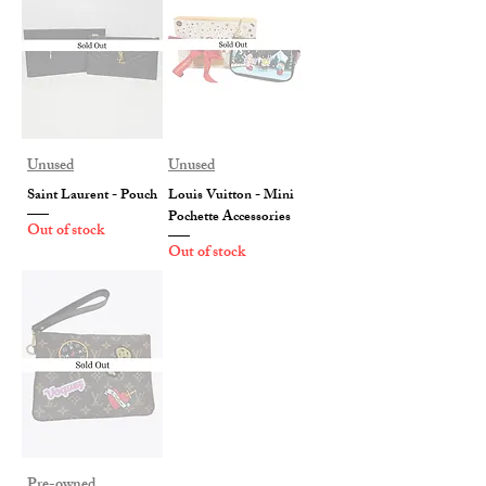
Unused
Unused
Saint Laurent - Pouch
Louis Vuitton - Mini
Pochette Accessories
Out of stock
Out of stock
Pre-owned