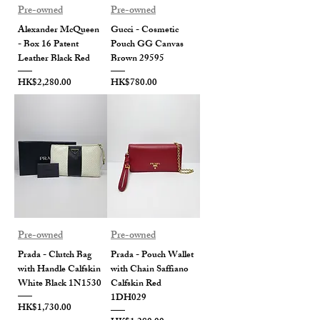
Pre-owned
Pre-owned
Alexander McQueen
Gucci - Cosmetic
- Box 16 Patent
Pouch GG Canvas
Leather Black Red
Brown 29595
Price
Price
HK$2,280.00
HK$780.00
Pre-owned
Pre-owned
Prada - Clutch Bag
Prada - Pouch Wallet
with Handle Calfskin
with Chain Saffiano
White Black 1N1530
Calfskin Red
1DH029
Price
HK$1,730.00