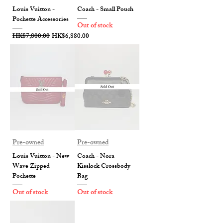
Louis Vuitton -
Coach - Small Pouch
Pochette Accessories
Out of stock
Regular Price
Sale Price
HK$7,800.00
HK$6,880.00
Pre-owned
Pre-owned
Louis Vuitton - New
Coach - Nora
Wave Zipped
Kisslock Crossbody
Pochette
Bag
Out of stock
Out of stock