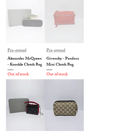
Pre-owned
Pre-owned
Alexander McQueen
Givenchy - Pandora
- Knuckle Clutch Bag
Mini Clutch Bag
Out of stock
Out of stock