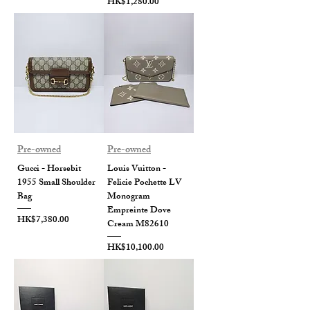
Price
HK$1,280.00
Pre-owned
Pre-owned
Gucci - Horsebit
Louis Vuitton -
1955 Small Shoulder
Felicie Pochette LV
Bag
Monogram
Empreinte Dove
Price
HK$7,380.00
Cream M82610
Price
HK$10,100.00