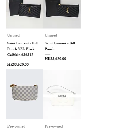
Unused
Unused
Saint Laurent - Bill
Saint Laurent - Bill
Pouch YSL Black
Pouch
Calfskin 636312
Price
HK$3,620.00
Price
HK$3,620.00
Pre-owned
Pre-owned