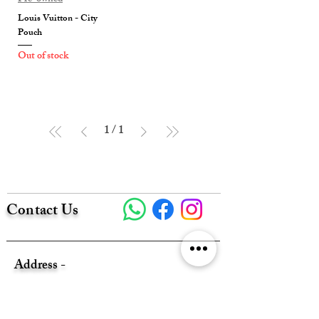
Louis Vuitton - City
Pouch
Out of stock
1
/
1
Contact Us
Address -
Flat A320 1/F, NEW EAST SUN
INDUSTRIAL BLDG, 18 SHING YIP