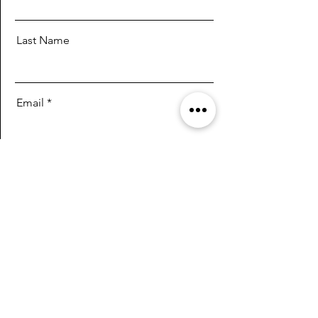
Last Name
Email
Message
Send