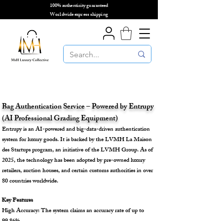
100% authenticity guaranteed
🌎
Worldwide express shipping
🌎
Bag Authentication Service – Powered by Entrupy
(AI Professional Grading Equipment)
Entrupy is an AI-powered and big-data-driven authentication
system for luxury goods. It is backed by the LVMH La Maison
des Startups program, an initiative of the LVMH Group. As of
2025, the technology has been adopted by pre-owned luxury
retailers, auction houses, and certain customs authorities in over
80 countries worldwide.
Key Features
High Accuracy: The system claims an accuracy rate of up to