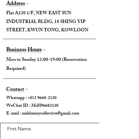
Address -
Flat A320 1/F, NEW EAST SUN
INDUSTRIAL BLDG, 18 SHING YIP
STREET, KWUN TONG, KOWLOON
Business Hours -
Mon to Sunday 12:00-19:00 (Reservation
Required)
Contact -
Whatsapp :
+852 9668-2130
WeChat ID : MsH96682130 ​
E-mail :
mshluxurycollective@gmail.com
First Name