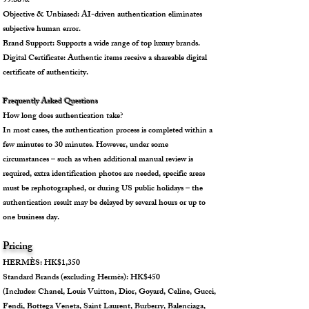
99.86%.
Objective & Unbiased: AI-driven authentication eliminates
subjective human error.
Brand Support: Supports a wide range of top luxury brands.
Digital Certificate: Authentic items receive a shareable digital
certificate of authenticity.
Frequently Asked Questions
How long does authentication take?
In most cases, the authentication process is completed within a
few minutes to 30 minutes. However, under some
circumstances – such as when additional manual review is
required, extra identification photos are needed, specific areas
must be rephotographed, or during US public holidays – the
authentication result may be delayed by several hours or up to
one business day.
Pricing
HERMÈS: HK$1,350
Standard Brands (excluding Hermès): HK$450
(Includes: Chanel, Louis Vuitton, Dior, Goyard, Celine, Gucci,
Fendi, Bottega Veneta, Saint Laurent, Burberry, Balenciaga,