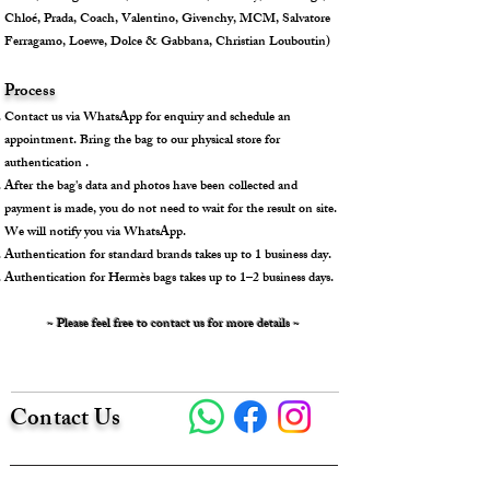
Chloé, Prada, Coach, Valentino, Givenchy, MCM, Salvatore
Ferragamo, Loewe, Dolce & Gabbana, Christian Louboutin)
Process
Contact us via WhatsApp for enquiry and schedule an
appointment. Bring the bag to our physical store for
authentication .
After the bag's data and photos have been collected and
payment is made, you do not need to wait for the result on site.
We will notify you via WhatsApp.
Authentication for standard brands takes up to 1 business day.
Authentication for Hermès bags takes up to 1–2 business days.
~ Please feel free to contact us for more details ~
Contact Us