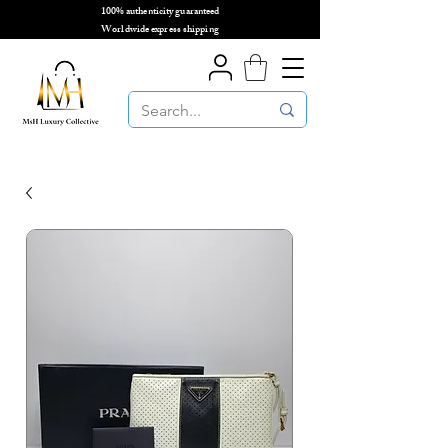
100% authenticity guaranteed
🌎
Worldwide express shipping
🌎