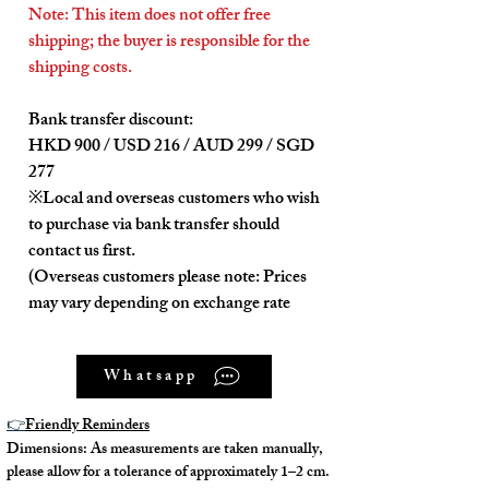
Note: This item does not offer free
shipping; the buyer is responsible for the
shipping costs.
Bank transfer discount:
HKD 900 / USD 216 / AUD 299 / SGD
277
※Local and overseas customers who wish
to purchase via bank transfer should
contact us first.
(Overseas customers please note: Prices
may vary depending on exchange rate
differences on the day of purchase.)
Whatsapp
---
👉
Friendly Reminders
Product Description:
Dimensions: As measurements are taken manually,
please allow for a tolerance of approximately 1–2 cm.
The interior and exterior are clean and