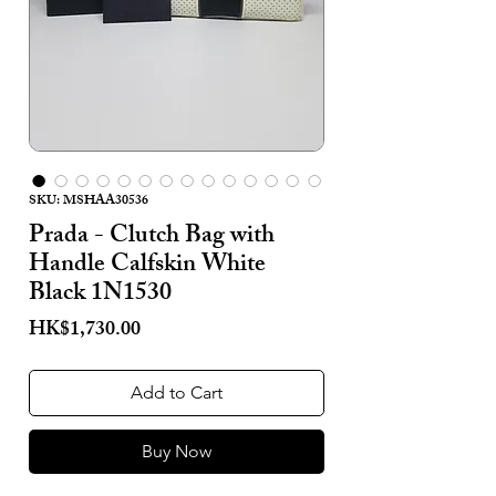
SKU: MSHAA30536
Prada - Clutch Bag with
Handle Calfskin White
Black 1N1530
Price
HK$1,730.00
Add to Cart
Buy Now