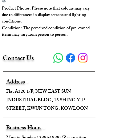
🤏
new, but there are indentations and
Product Photos: Please note that colours may vary
oxidation marks on some parts of the
due to differences in display screens and lighting
exterior.
conditions.
Condition: The perceived condition of pre-owned
There are signs of oxidation on the
items may vary from person to person.
metal zipper section.
The light-colored areas on the surface
show slight oxidation and yellowing.
Contact Us
There is a crack in the leather part of
the handle.
---
Address -
Flat A320 1/F, NEW EAST SUN
Model No.: 1N1530
INDUSTRIAL BLDG, 18 SHING YIP
Serial No.: #117
STREET, KWUN TONG, KOWLOON
Color: White & Black
Material: Calfskin
Conidition: 90% New
Business Hours -