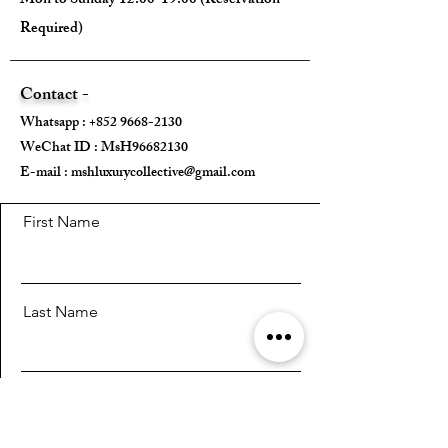
Mon to Sunday 12:00-19:00 (Reservation
---
Required)
Size:
Contact -
Width - 22.5cm
Whatsapp :
+852 9668-2130
Height - 13.5cm
WeChat ID : MsH96682130 ​
Depth - 2cm
E-mail :
Mini strap drop - /
mshluxurycollective@gmail.com
Max strap drop - /
First Name
---
Come With:
Last Name
Box ✅️
Card ✅️
Email
---