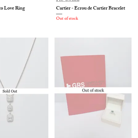
to Love Ring
Cartier - Ecrou de Cartier Bracelet
Out of stock