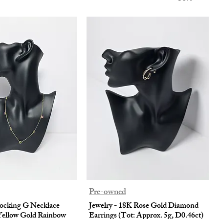
Pre-owned
locking G Necklace
Jewelry - 18K Rose Gold Diamond
Yellow Gold Rainbow
Earrings (Tot: Approx. 5g, D0.46ct)