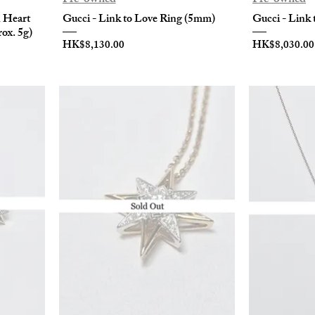
n Heart
Gucci - Link to Love Ring (5mm)
Gucci - Link 
ox. 5g)
Price
Price
HK$8,130.00
HK$8,030.00