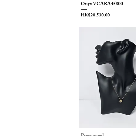
Onyx VCARA45800
Ring
Price
HK$20,530.00
18K
Jewelry
Pre-owned