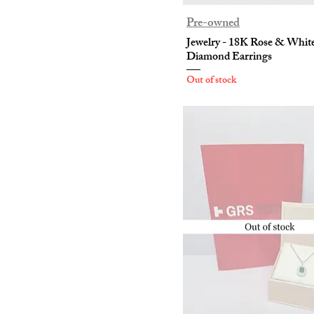
Pre-owned
Jewelry - 18K Rose & Whit
Diamond Earrings
Out of stock