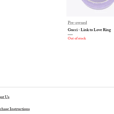
Pre-owned
Gucci - Link to Love Ring
Out of stock
ut Us
chase Instructions