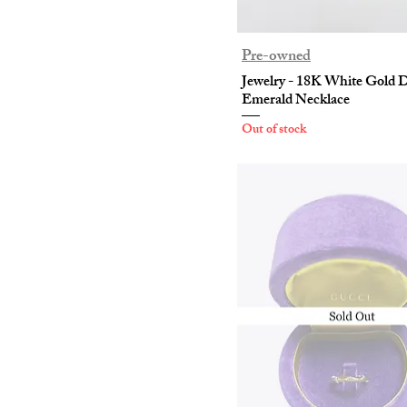
Pre-owned
Jewelry - 18K White Gold
Emerald Necklace
Out of stock