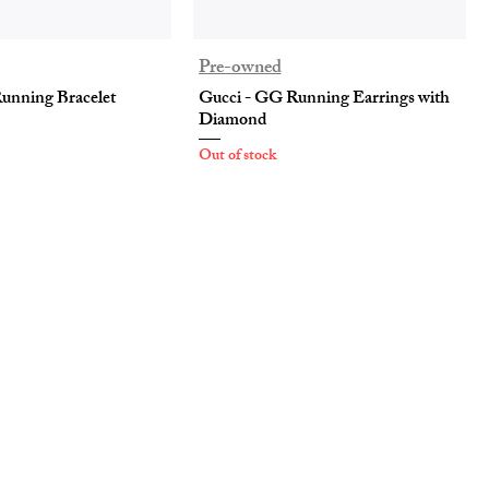
Pre-owned
unning Bracelet
Gucci - GG Running Earrings with
Diamond
Out of stock