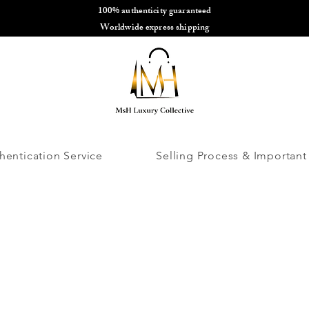
100% authenticity guaranteed
🌎
Worldwide express shipping
🌎
hentication Service
Selling Process & Important