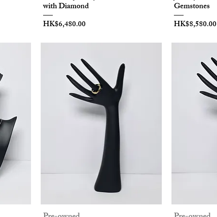
with Diamond
Gemstones
Price
Price
HK$6,480.00
HK$8,580.00
Pre-owned
Pre-owned