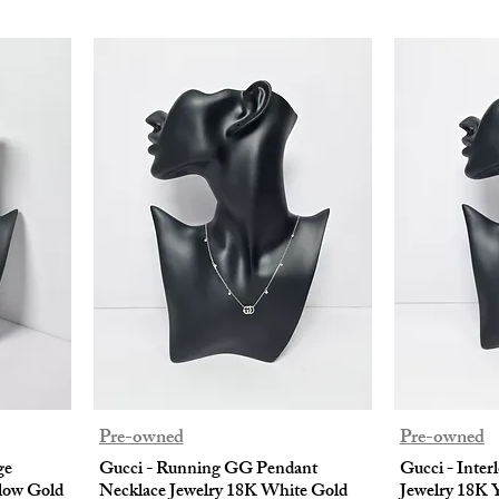
Pre-owned
Pre-owned
ge
Gucci - Running GG Pendant
Gucci - Inter
low Gold
Necklace Jewelry 18K White Gold
Jewelry 18K 