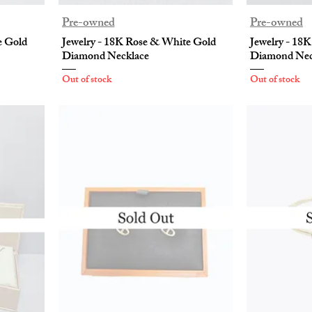
Pre-owned
Pre-owned
e Gold
Jewelry - 18K Rose & White Gold
Jewelry - 18
Diamond Necklace
Diamond Nec
Out of stock
Out of stock