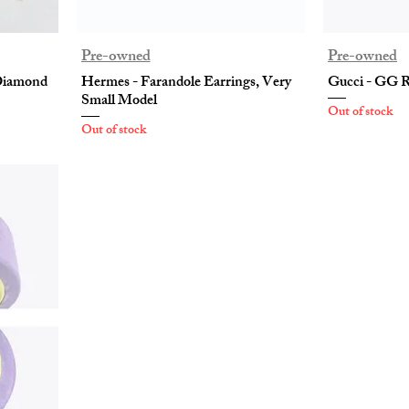
Pre-owned
Pre-owned
 Diamond
Hermes - Farandole Earrings, Very
Gucci - GG R
Small Model
Out of stock
Out of stock