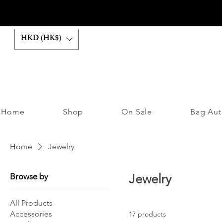
HKD (HK$)
Home
Shop
On Sale
Bag Aut
Home
Jewelry
Browse by
Jewelry
All Products
Accessories
17 products