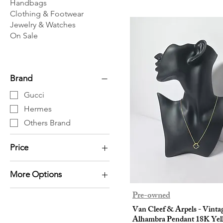
Handbags
Clothing & Footwear
Jewelry & Watches
On Sale
Brand
Gucci
Hermes
Others Brand
Price
More Options
HK$0
HK$20,530
Bracelet / Bangle
Pre-owned
Earrings
Van Cleef & Arpels - Vinta
Alhambra Pendant 18K Yel
Necklace / Pendant