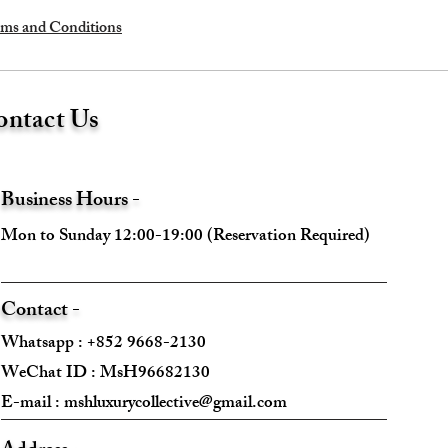
ms and Conditions
ntact Us
Business Hours -
Mon to Sunday 12:00-19:00 (Reservation Required)
Contact -
Whatsapp : +852 9668-2130
WeChat ID : MsH96682130 ​
E-mail :
mshluxurycollective@gmail.com