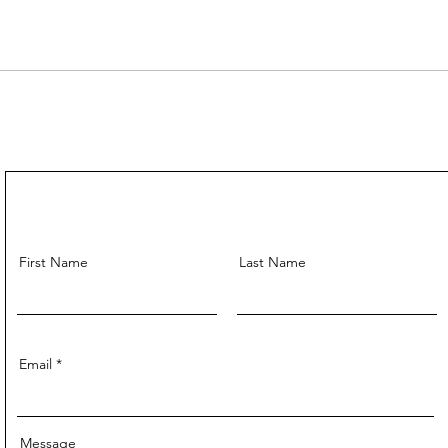
First Name
Last Name
Email
Message