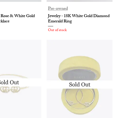
Pre-owned
K Rose & White Gold
Jewelry - 18K White Gold Diamond
klace
Emerald Ring
Out of stock