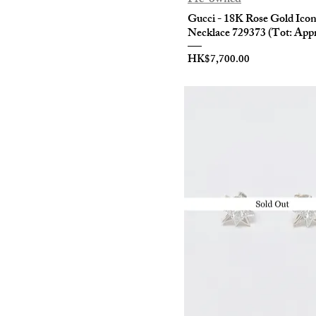
Gucci - 18K Rose Gold Ico
Necklace 729373 (Tot: Appr
Price
HK$7,700.00