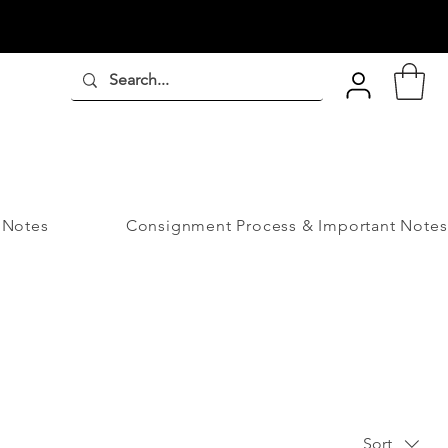
 Notes
Consignment Process & Important Notes
Sort