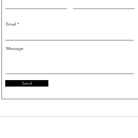
Email
Message
Send