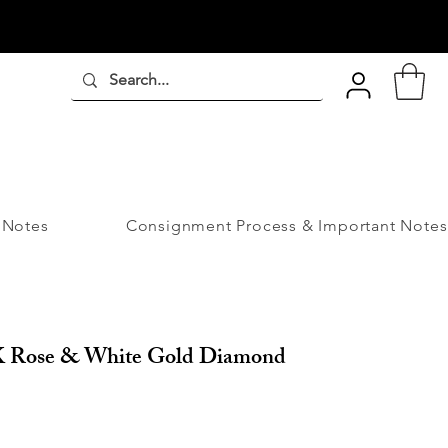
 Notes
Consignment Process & Important Notes
8K Rose & White Gold Diamond