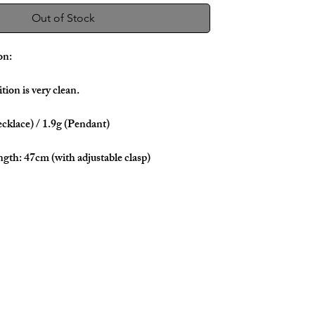
Out of Stock
on:
tion is very clean.
cklace) / 1.9g (Pendant)
ngth: 47cm (with adjustable clasp)
 & White Gold