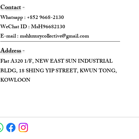
Contact -
Whatsapp : +852 9668-2130
WeChat ID : MsH96682130 ​
E-mail :
mshluxurycollective@gmail.com
Address -
Flat A320 1/F, NEW EAST SUN INDUSTRIAL
BLDG, 18 SHING YIP STREET, KWUN TONG,
KOWLOON