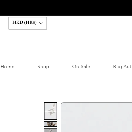
HKD (HK$)
Home
Shop
On Sale
Bag Aut