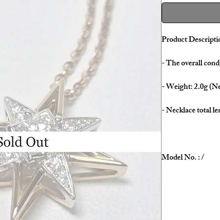
Product Descripti
- The overall condi
- Weight: 2.0g (Ne
- Necklace total le
Model No. : /
Serial No. : /
Color: Rose Gold