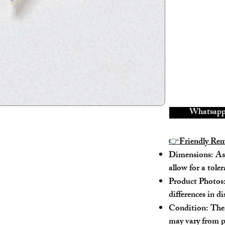
Material: 18K Ro
Conidition: 98% 
Size:
Width - 1.7cm
Whatsapp 
Height - 1.7cm
👉
Friendly Re
Depth - /
Dimensions: As 
allow for a tole
Mini strap drop - /
Product Photos:
differences in d
Max strap drop - /
Condition: The 
may vary from p