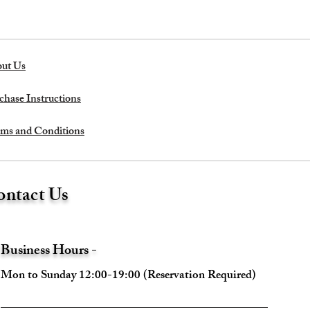
ut Us
chase Instructions
ms and Conditions
ntact Us
Business Hours -
Mon to Sunday 12:00-19:00 (Reservation Required)