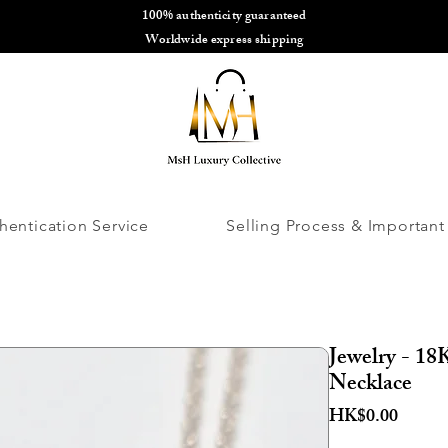
100% authenticity guaranteed
🌎
Worldwide express shipping
🌎
hentication Service
Selling Process & Important
Jewelry - 1
Necklace
Price
HK$0.00