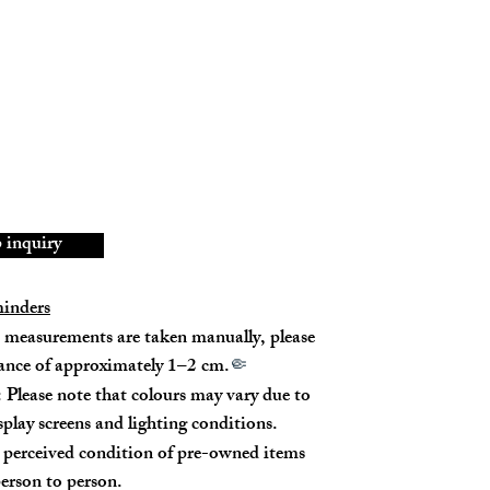
se & White Gold/Diamond (1D0.19ct)
New
inquiry
minders
measurements are taken manually, please
rance of approximately 1–2 cm.
🤏
 Please note that colours may vary due to
isplay screens and lighting conditions.
perceived condition of pre-owned items
erson to person.