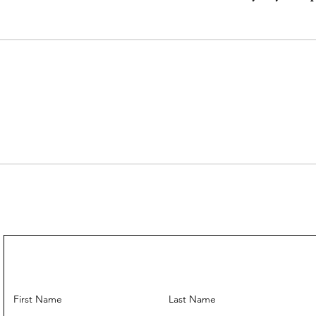
Come With:
IGI Appraisal Certi
First Name
Last Name