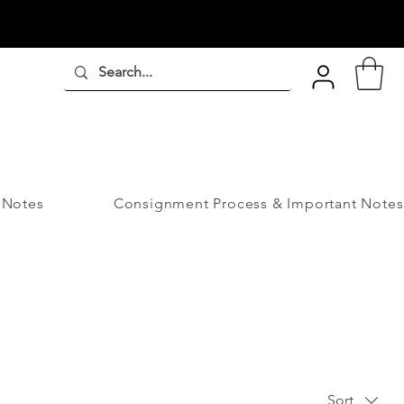
 Notes
Consignment Process & Important Notes
Sort