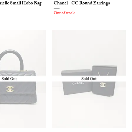
rielle Small Hobo Bag
Chanel - CC Round Earrings
Out of stock