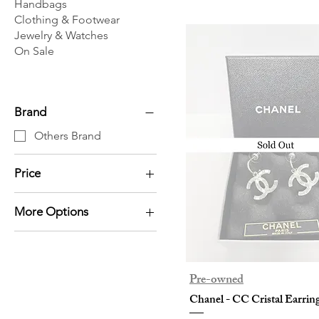
Handbags
Clothing & Footwear
Jewelry & Watches
On Sale
Brand
Others Brand
Price
More Options
HK$0
HK$38,800
Card Holder
Earrings
Necklace / Pendant
Pre-owned
Others
Chanel - CC Cristal Earrin
Wallet