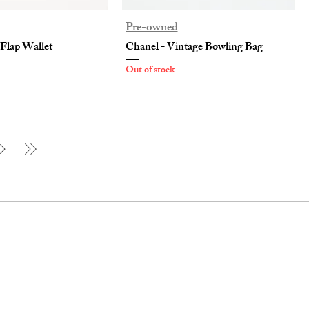
Pre-owned
 Flap Wallet
Chanel - Vintage Bowling Bag
Out of stock