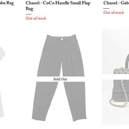
obo Bag
Chanel - CoCo Handle Small Flap
Chanel - Gab
Bag
Out of stock
Out of stock