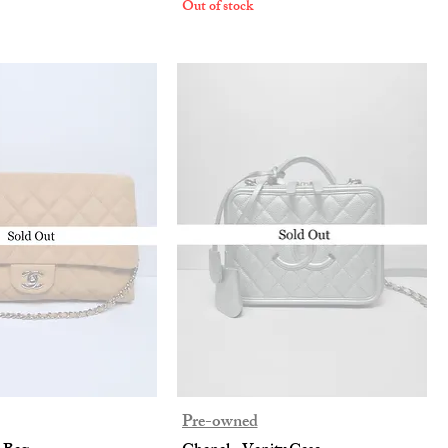
Out of stock
Pre-owned