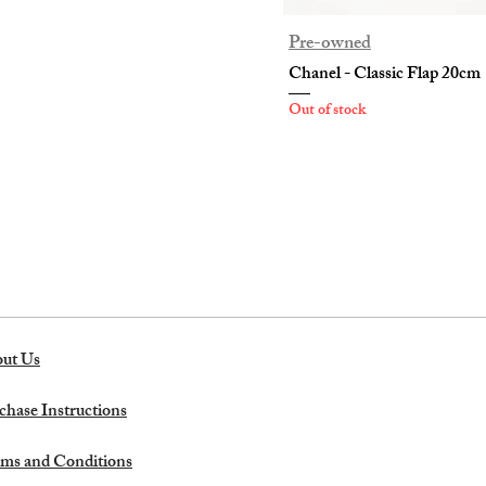
Pre-owned
Chanel - Classic Flap 20cm
Out of stock
ut Us
chase Instructions
ms and Conditions