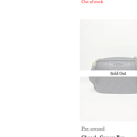
Out of stock
Clothing
Footwear
Trousers
Pre-owned