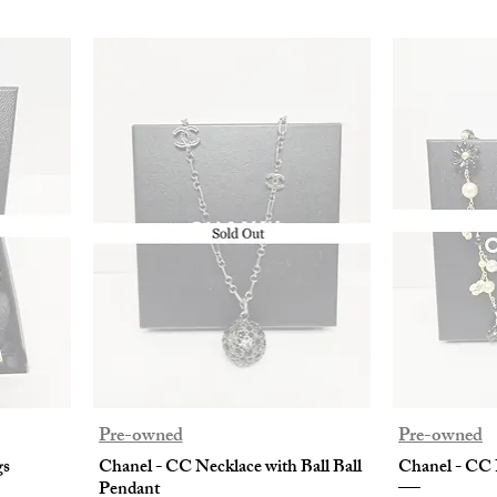
Pre-owned
Pre-owned
gs
Chanel - CC Necklace with Ball Ball
Chanel - CC 
Pendant