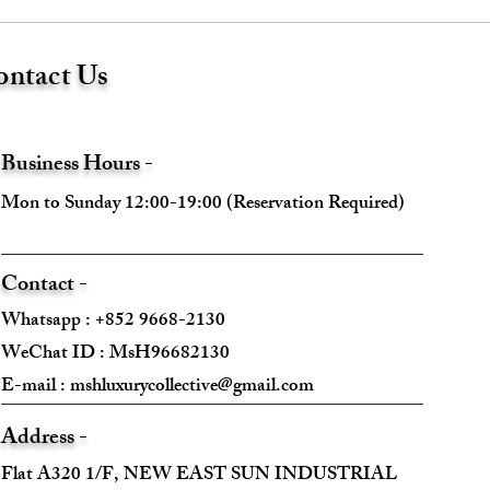
ntact Us
Business Hours -
Mon to Sunday 12:00-19:00 (Reservation Required)
Contact -
Whatsapp : +852 9668-2130
WeChat ID : MsH96682130 ​
E-mail :
mshluxurycollective@gmail.com
Address -
Flat A320 1/F, NEW EAST SUN INDUSTRIAL