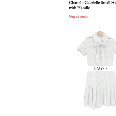
Chanel - Gabrielle Small H
with Handle
Out of stock