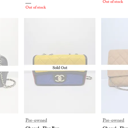
Out of stock
Out of stock
Pre-owned
Pre-owned