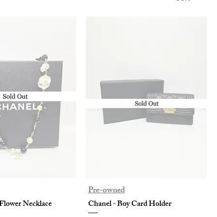
Pre-owned
Flower Necklace
Chanel - Boy Card Holder