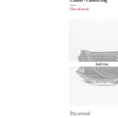
Chanel - Camera Bag
Out of stock
Pre-owned