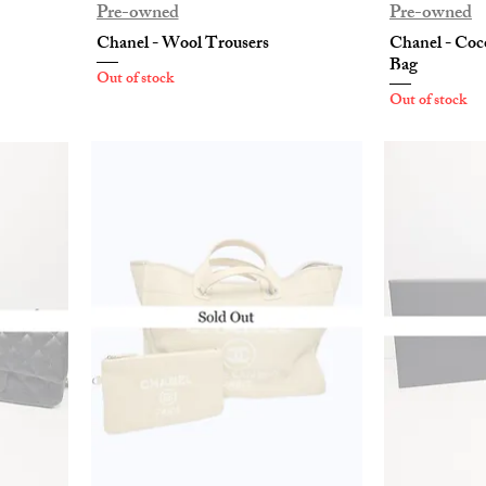
Pre-owned
Pre-owned
Chanel - Wool Trousers
Chanel - Coc
Bag
Out of stock
Out of stock