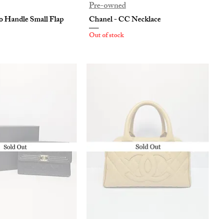
Pre-owned
o Handle Small Flap
Chanel - CC Necklace
Out of stock