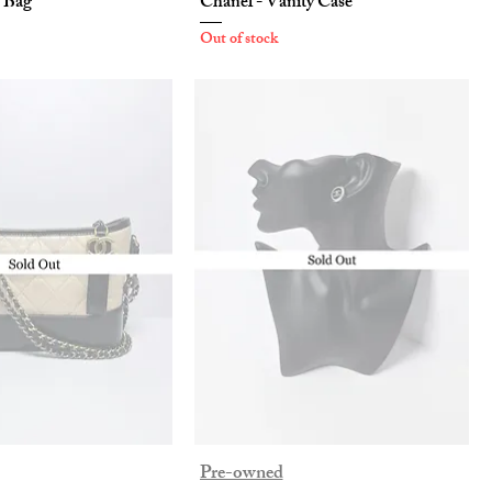
p Bag
Chanel - Vanity Case
Out of stock
Pre-owned