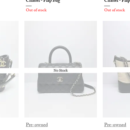
Chanel - Flap Bag
Chanel - Fla
Out of stock
Out of stock
Pre-owned
Pre-owned