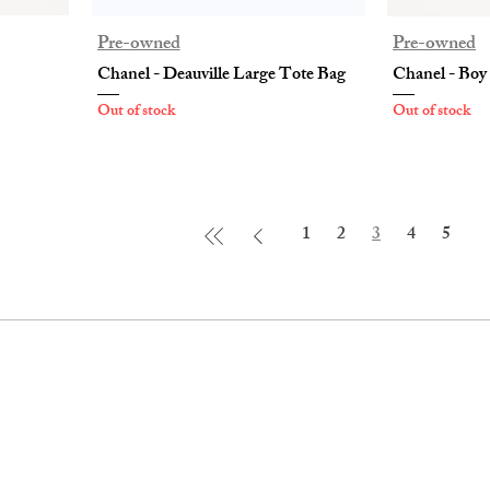
Pre-owned
Pre-owned
Chanel - Deauville Large Tote Bag
Chanel - Boy
Out of stock
Out of stock
1
2
3
4
5