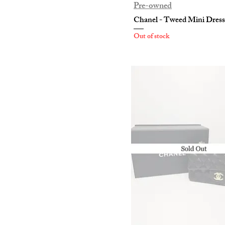
Pre-owned
Chanel - Tweed Mini Dress
Out of stock