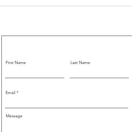
First Name
Last Name
Email
Message