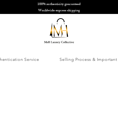
100% authenticity guaranteed
🌎
Worldwide express shipping
🌎
hentication Service
Selling Process & Important