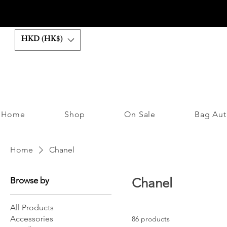
HKD (HK$)
Home
Shop
On Sale
Bag Aut
Home
Chanel
Browse by
Chanel
All Products
Accessories
86 products