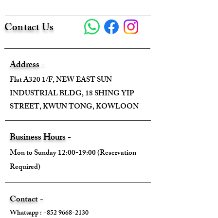
Contact Us
Come With :
❌
Address -
Flat A320 1/F, NEW EAST SUN
INDUSTRIAL BLDG, 18 SHING YIP
STREET, KWUN TONG, KOWLOON
Business Hours -
Mon to Sunday 12:00-19:00 (Reservation
Required)
Contact -
Whatsapp :
+852 9668-2130