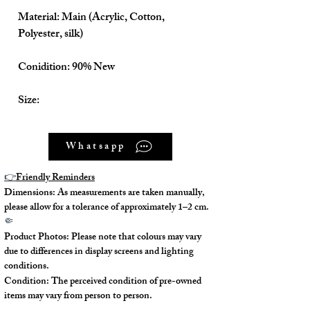
Material: Main (Acrylic, Cotton,
Polyester, silk)
Conidition: 90% New
Size:
Shoulder to Skirt tail about - 90cm
Whatsapp
Armpit to Skirt tail about - 70cm
👉
Friendly Reminders
Dimensions: As measurements are taken manually,
Shoulder to Shoulder about - 40cm
please allow for a tolerance of approximately 1–2 cm.
🤏
Armpit to Armpit about - 41cm
Product Photos: Please note that colours may vary
due to differences in display screens and lighting
Hips about - 45cm
conditions.
Condition: The perceived condition of pre-owned
items may vary from person to person.
Waistline about - 34cm