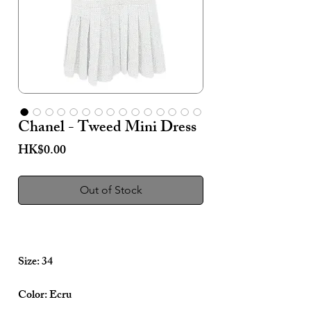
Chanel - Tweed Mini Dress
Price
HK$0.00
Out of Stock
Size: 34
Color: Ecru