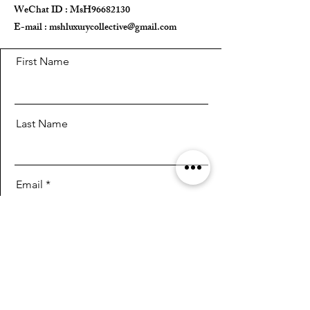
WeChat ID : MsH96682130 ​
E-mail :
mshluxurycollective@gmail.com
First Name
Last Name
Email
Message