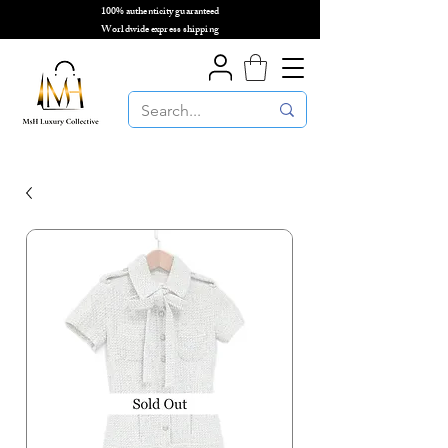
100% authenticity guaranteed
🌎
Worldwide express shipping
🌎