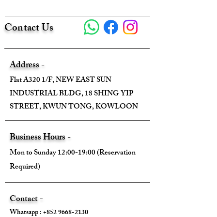
Contact Us
Size:
Width - 90cm
Address -
Height - 90cm
Flat A320 1/F, NEW EAST SUN
INDUSTRIAL BLDG, 18 SHING YIP
Depth - /
STREET, KWUN TONG, KOWLOON
Mini strap drop - /
Business Hours -
Max strap drop - /
Mon to Sunday 12:00-19:00 (Reservation
Required)
Come With:
Contact -
Whatsapp :
+852 9668-2130
❌