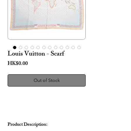
Louis Vuitton - Scarf
Price
HK$0.00
Out of Stock
Product Description: