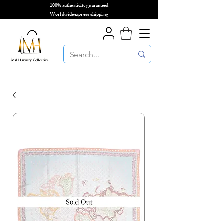
100% authenticity guaranteed
🌎
Worldwide express shipping
🌎