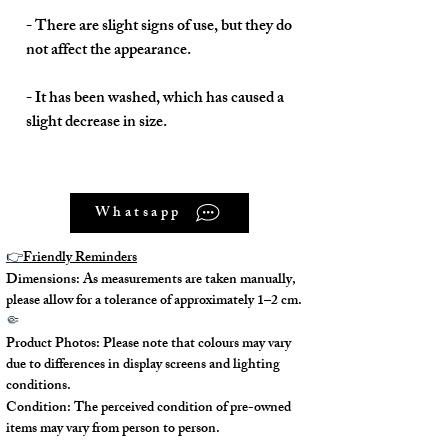
- There are slight signs of use, but they do
not affect the appearance.
- It has been washed, which has caused a
slight decrease in size.
Whatsapp
Model No. : /
👉
Friendly Reminders
Serial No.: 402336
Dimensions: As measurements are taken manually,
please allow for a tolerance of approximately 1–2 cm.
Color: Multi
🤏
Product Photos: Please note that colours may vary
Material: Silk
due to differences in display screens and lighting
conditions.
Condition: The perceived condition of pre-owned
Conidition: 90% New
items may vary from person to person.