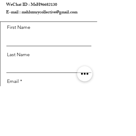
WeChat ID : MsH96682130 ​
E-mail :
mshluxurycollective@gmail.com
First Name
Last Name
Email
Message