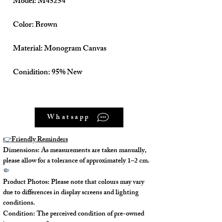
Model: M45254
Color: Brown
Material: Monogram Canvas
Conidition: 95% New
Size: W30 H20 D13 (cm)
Whatsapp
👉
Friendly Reminders
Come With:
Dimensions: As measurements are taken manually,
please allow for a tolerance of approximately 1–2 cm.
Dust Bag ✅
🤏
Product Photos: Please note that colours may vary
due to differences in display screens and lighting
conditions.
Condition: The perceived condition of pre-owned