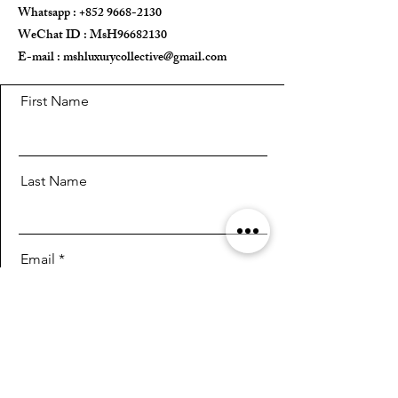
Whatsapp :
+852 9668-2130
WeChat ID : MsH96682130 ​
E-mail :
mshluxurycollective@gmail.com
First Name
Last Name
Email
Message