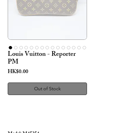
Louis Vuitton - Reporter
PM
Price
HK$0.00
Out of Stock