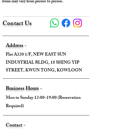
items may vary from person to person.
Contact Us
Address -
Flat A320 1/F, NEW EAST SUN
INDUSTRIAL BLDG, 18 SHING YIP
STREET, KWUN TONG, KOWLOON
Business Hours -
Mon to Sunday 12:00-19:00 (Reservation
Required)
Contact -