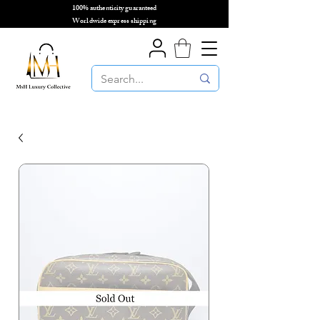
100% authenticity guaranteed
🌎
Worldwide express shipping
🌎