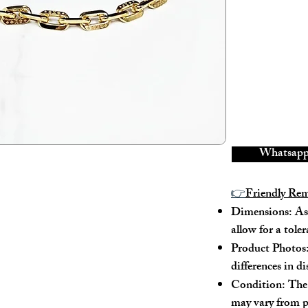
---
Model No.: M
Serial No.: RF
Color: Black
Material: Calf
Conidition: 9
---
Whatsapp 
Size:
👉
Friendly Re
Dimensions: As 
Width - 22cm
allow for a tole
Height - 17cm
Depth - 6cm
Product Photos:
Mini strap dro
differences in d
Max strap drop
Condition: The 
may vary from p