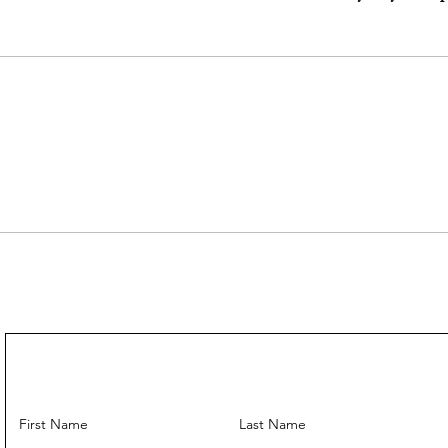
---
Come With :
Dust Bag ✅
Leather Strap
Entrupy Authen
---
First Name
Last Name