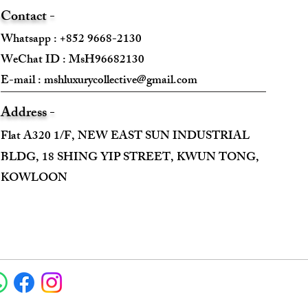
Contact -
Whatsapp : +852 9668-2130
WeChat ID : MsH96682130 ​
E-mail :
mshluxurycollective@gmail.com
Address -
Flat A320 1/F, NEW EAST SUN INDUSTRIAL
BLDG, 18 SHING YIP STREET, KWUN TONG,
KOWLOON