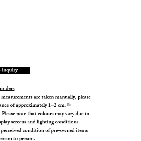
45767
ID (Chip)
skin
5% New
inquiry
minders
measurements are taken manually, please
rance of approximately 1–2 cm.
🤏
 Please note that colours may vary due to
p - 32cm (Leather Strap)
isplay screens and lighting conditions.
 - 52cm (Leather Strap) / 26cm (Chain Strap)
perceived condition of pre-owned items
erson to person.