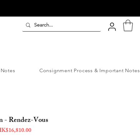
 Notes
Consignment Process & Important Notes
on - Rendez-Vous
egular
Sale
K$16,810.00
ice
Price