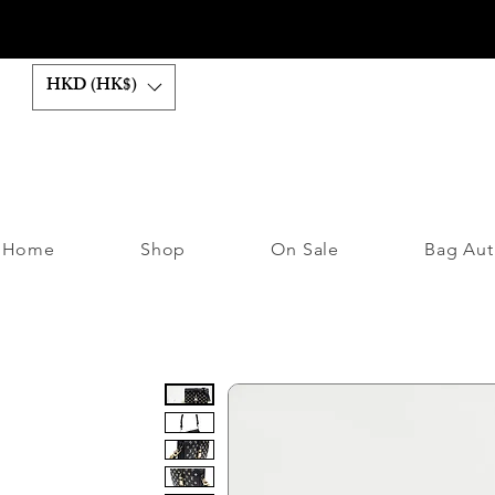
HKD (HK$)
Home
Shop
On Sale
Bag Aut