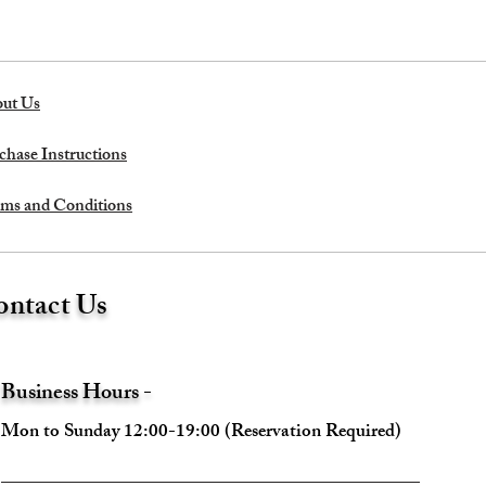
ut Us
chase Instructions
ms and Conditions
ntact Us
Business Hours -
Mon to Sunday 12:00-19:00 (Reservation Required)