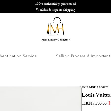
100% authenticity guaranteed
🌎
Worldwide express shipping
🌎
hentication Service
Selling Process & Important
SKU: MSHAA30223
Louis Vuitt
R
H
 HK$17,800.00 
Pr