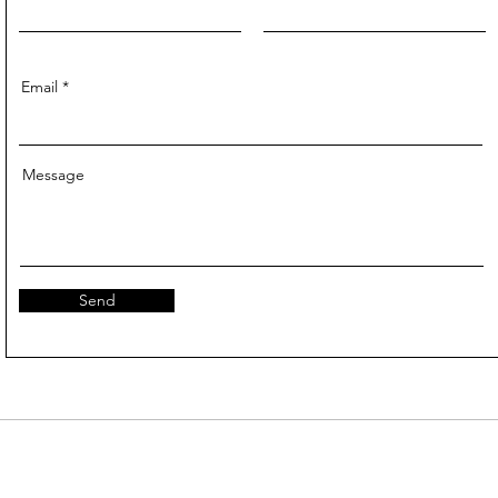
Email
Message
Send