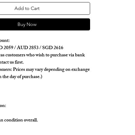
Add to Cart
Buy Now
ount:
 2059 / AUD 2853 / SGD 2616
as customers who wish to purchase via bank
tact us first.
tomers: Prices may vary depending on exchange
n the day of purchase.)
on:
ean condition overall.
tly noticeable scratches on the metal logo.