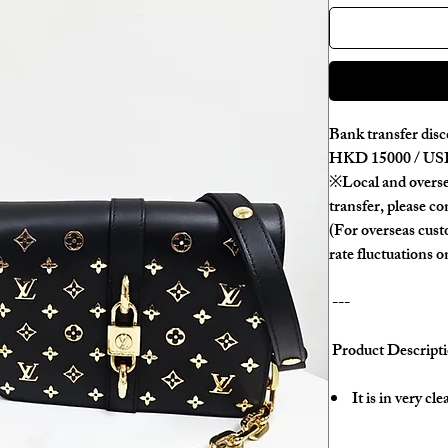
Bank transfer disc
HKD 15000 / USD
※Local and overse
transfer, please con
(For overseas cus
rate fluctuations o
---
Product Descripti
It is in very cl
There are sligh