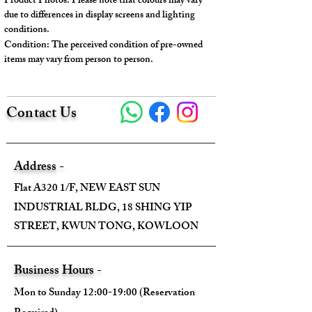
Product Photos: Please note that colours may vary
Some employees purchased the
due to differences in display screens and lighting
engraving.
conditions.
Condition: The perceived condition of pre-owned
items may vary from person to person.
---
Model No.: M41540
Contact Us
Serial No.: CA0126
Color: Brown
Material: Monogram Canvas
Conidition: 98% New
Address -
Flat A320 1/F, NEW EAST SUN
---
INDUSTRIAL BLDG, 18 SHING YIP
STREET, KWUN TONG, KOWLOON
Size:
Width - 40cm (top) / 28.5cm (bottom)
Business Hours -
Height - 25.5cm
Mon to Sunday 12:00-19:00 (Reservation
Depth - 14cm