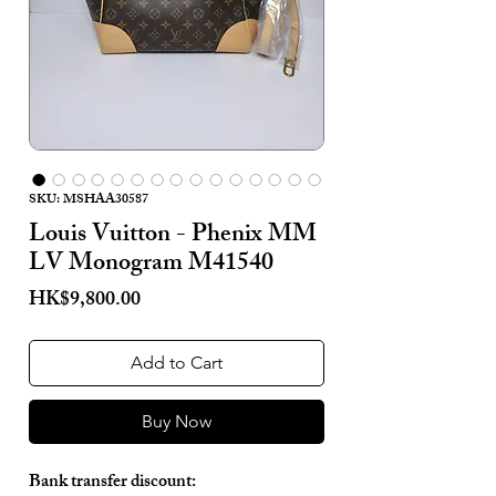
SKU: MSHAA30587
Louis Vuitton - Phenix MM
LV Monogram M41540
Price
HK$9,800.00
Add to Cart
Buy Now
Bank transfer discount: