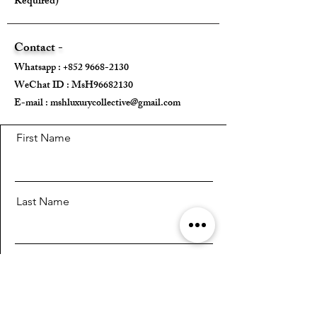
Required)
Mini strap drop - /
Max strap drop - 40cm
Contact -
---
Whatsapp :
+852 9668-2130
WeChat ID : MsH96682130 ​
Come With:
E-mail :
mshluxurycollective@gmail.com
Dust Bag ✅️
Leather Strap ✅
First Name
---
Last Name
Email