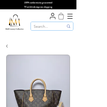
100% authenticity guaranteed
🌎
Worldwide express shipping
🌎