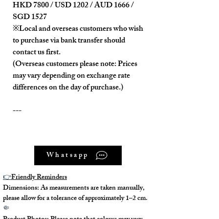
HKD 7800 / USD 1202 / AUD 1666 /
SGD 1527
※Local and overseas customers who wish
to purchase via bank transfer should
contact us first.
(Overseas customers please note: Prices
may vary depending on exchange rate
differences on the day of purchase.)
---
Product Description:
Whatsapp
The overall condition is nearly new.
There are slight scratches on the
👉
Friendly Reminders
metal buckle of the shoulder strap.
Dimensions: As measurements are taken manually,
In addition to the fixed handle, it also
please allow for a tolerance of approximately 1–2 cm.
comes with a detachable, non-
🤏
adjustable shoulder strap.