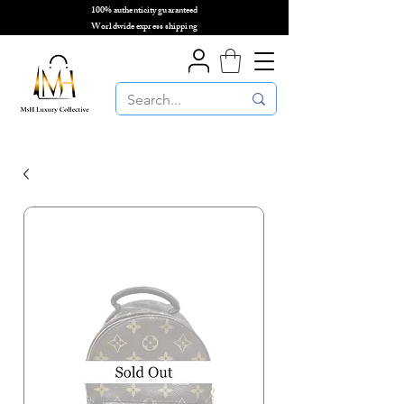
100% authenticity guaranteed
🌎
Worldwide express shipping
🌎