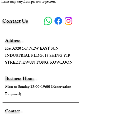
items may vary from person to person.
Contact Us
Address -
Flat A320 1/F, NEW EAST SUN
INDUSTRIAL BLDG, 18 SHING YIP
STREET, KWUN TONG, KOWLOON
Business Hours -
Mon to Sunday 12:00-19:00 (Reservation
Required)
Contact -