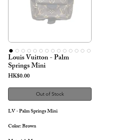
Louis Vuitton - Palm
Springs Mini
Price
HK$0.00
Out of Stock
LV - Palm Springs Mini
Color: Brown