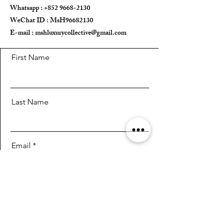
Whatsapp :
+852 9668-2130
WeChat ID : MsH96682130 ​
E-mail :
mshluxurycollective@gmail.com
First Name
Last Name
Email
Message