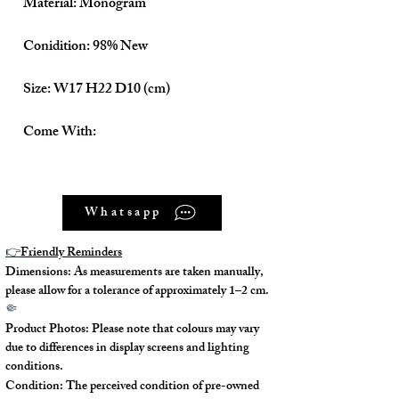
Material: Monogram
Conidition: 98% New
Size: W17 H22 D10 (cm)
Come With:
Dust Bag ✅
Whatsapp
Strap x 2 ✅
👉
Friendly Reminders
Dimensions: As measurements are taken manually,
please allow for a tolerance of approximately 1–2 cm.
🤏
Product Photos: Please note that colours may vary
due to differences in display screens and lighting
conditions.
Condition: The perceived condition of pre-owned