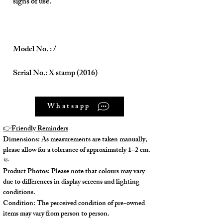
signs of use.
Model No. : /
Serial No.: X stamp (2016)
Color: Etain (8F)
Whatsapp
Material: Togo
👉
Friendly Reminders
Dimensions: As measurements are taken manually,
Conidition: 95% New
please allow for a tolerance of approximately 1–2 cm.
🤏
Product Photos: Please note that colours may vary
due to differences in display screens and lighting
Size:
conditions.
Condition: The perceived condition of pre-owned
items may vary from person to person.
Width - 32cm