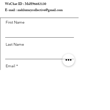
WeChat ID : MsH96682130 ​
E-mail :
mshluxurycollective@gmail.com
First Name
Last Name
Email
Message