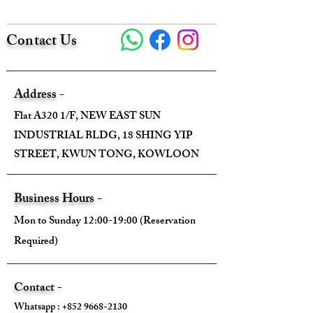
Height - 23cm
Contact Us
Depth - 12cm
Mini strap drop - 10cm (Handle)
Address -
Flat A320 1/F, NEW EAST SUN
Max strap drop - 44cm (Strap)
INDUSTRIAL BLDG, 18 SHING YIP
STREET, KWUN TONG, KOWLOON
Come With:
Business Hours -
Mon to Sunday 12:00-19:00 (Reservation
Dust Bag ✅️
Required)
Key & Lock ✅
Contact -
Raincover ✅
Whatsapp :
+852 9668-2130