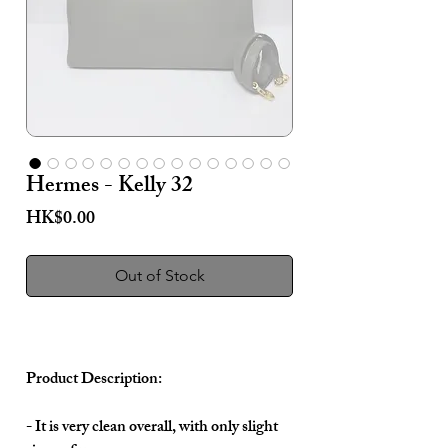
Hermes - Kelly 32
Price
HK$0.00
Out of Stock
Product Description:
- It is very clean overall, with only slight