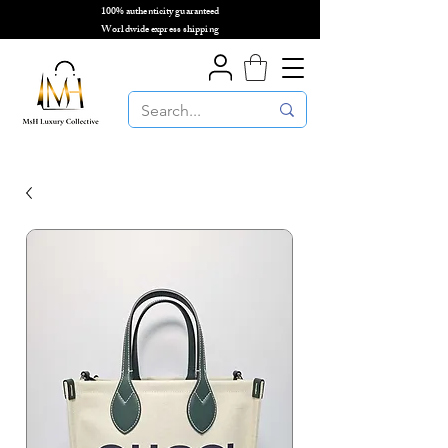
100% authenticity guaranteed
🌎
Worldwide express shipping
🌎