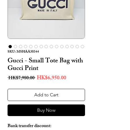
SKU: MSHAA30344
Gucci - Small Tote Bag with
Gucci Print
Regular
Sale
HK$6,950.00
 HK$7,980.00 
Price
Price
Add to Cart
Buy Now
Bank transfer discount: