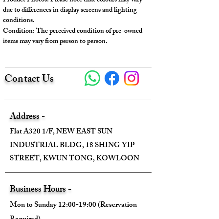
Product Photos: Please note that colours may vary
support base plate.
due to differences in display screens and lighting
conditions.
Condition: The perceived condition of pre-owned
---
items may vary from person to person.
Model No.: 772144
Serial No. : /
Contact Us
Color: Beige and Green
Material: Cotton Linen Canvas
Conidition: 99% New
Address -
---
Flat A320 1/F, NEW EAST SUN
INDUSTRIAL BLDG, 18 SHING YIP
Size:
STREET, KWUN TONG, KOWLOON
Width - 28cm
Height - 19cm
Business Hours -
Depth - 12cm
Mon to Sunday 12:00-19:00 (Reservation
Mini strap drop - /