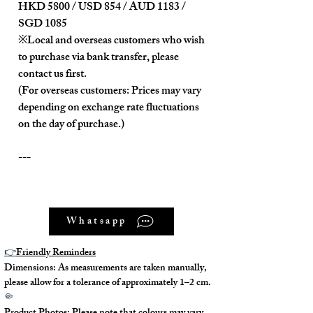
HKD 5800 / USD 854 / AUD 1183 /
SGD 1085
※Local and overseas customers who wish
to purchase via bank transfer, please
contact us first.
(For overseas customers: Prices may vary
depending on exchange rate fluctuations
on the day of purchase.)
---
Product Description:
Whatsapp
Unused item, in near-new condition.
It comes with a detachable and
👉
Friendly Reminders
adjustable shoulder strap.
Dimensions: As measurements are taken manually,
It comes with a detachable zippered
please allow for a tolerance of approximately 1–2 cm.
inner pocket.
🤏
It is equipped with a removable