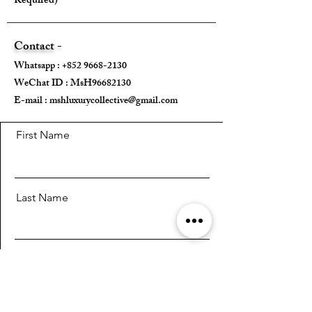
Required)
Max strap drop - Approx. 55cm (Total
adjustable strap length: approx. 108 -
126 cm)
Contact -
Whatsapp :
+852 9668-2130
---
WeChat ID : MsH96682130 ​
E-mail :
Come With:
mshluxurycollective@gmail.com
Dust Bag ✅
First Name
Internal Pouch ✅
Strap ✅
Inner Bottom Pad ✅
Last Name
---
Email