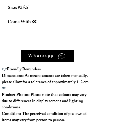
Size: #35.5
Come With :❌
Whatsapp
👉
Friendly Reminders
Dimensions: As measurements are taken manually,
please allow for a tolerance of approximately 1–2 cm.
🤏
Product Photos: Please note that colours may vary
due to differences in display screens and lighting
conditions.
Condition: The perceived condition of pre-owned
items may vary from person to person.