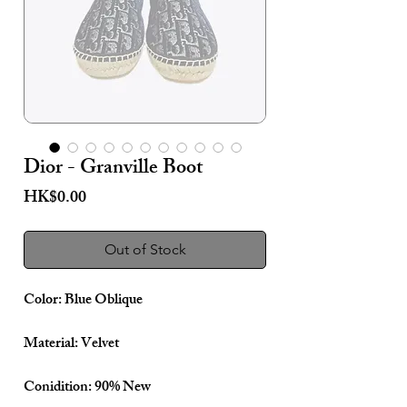
Dior - Granville Boot
Price
HK$0.00
Out of Stock
Color: Blue Oblique
Material: Velvet
Conidition: 90% New