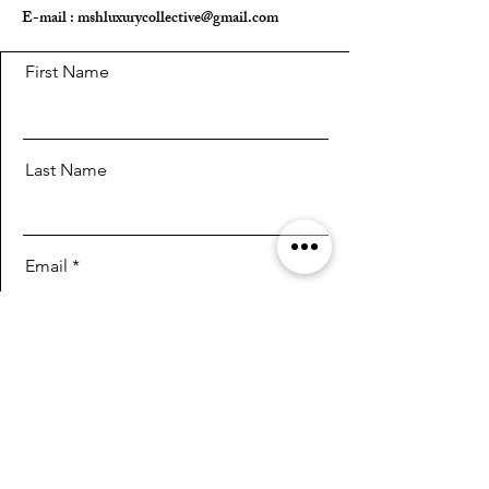
E-mail :
mshluxurycollective@gmail.com
First Name
Last Name
Email
Message