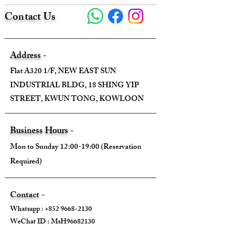
Contact Us
Address -
Flat A320 1/F, NEW EAST SUN
INDUSTRIAL BLDG, 18 SHING YIP
STREET, KWUN TONG, KOWLOON
Business Hours -
Mon to Sunday 12:00-19:00 (Reservation
Required)
Contact -
Whatsapp :
+852 9668-2130
WeChat ID : MsH96682130 ​