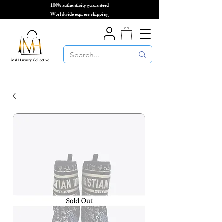
100% authenticity guaranteed
🌎
Worldwide express shipping
🌎