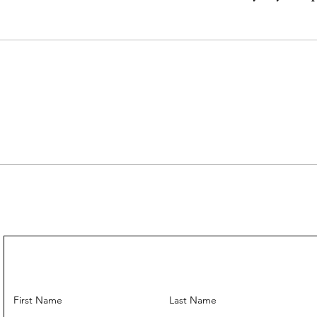
---
Come With:
Dust Bag ✅
Strap ✅️
---
First Name
Last Name