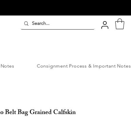
 Notes
Consignment Process & Important Notes
o Belt Bag Grained Calfskin
ice