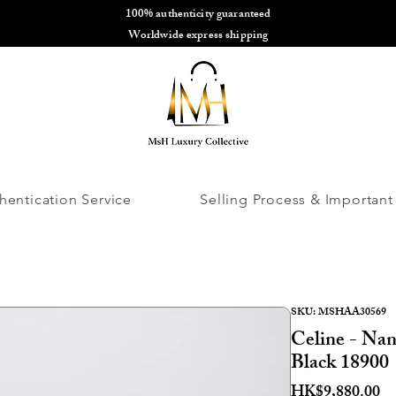
100% authenticity guaranteed
🌎
Worldwide express shipping
🌎
hentication Service
Selling Process & Important
SKU: MSHAA30569
Celine - Nan
Black 18900
Pr
HK$9,880.00