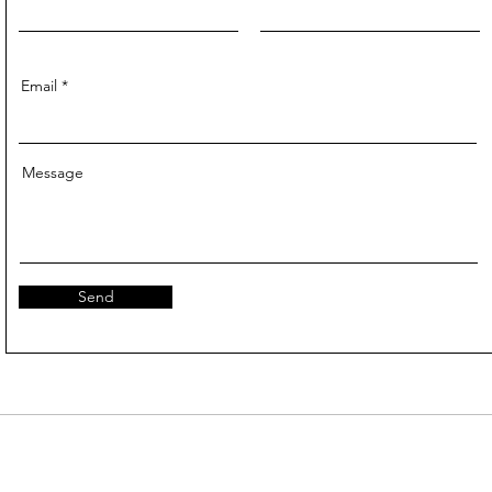
Email
Message
Send