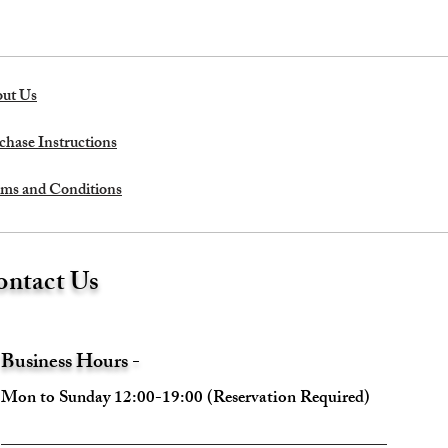
ut Us
chase Instructions
ms and Conditions
ntact Us
Business Hours -
Mon to Sunday 12:00-19:00 (Reservation Required)