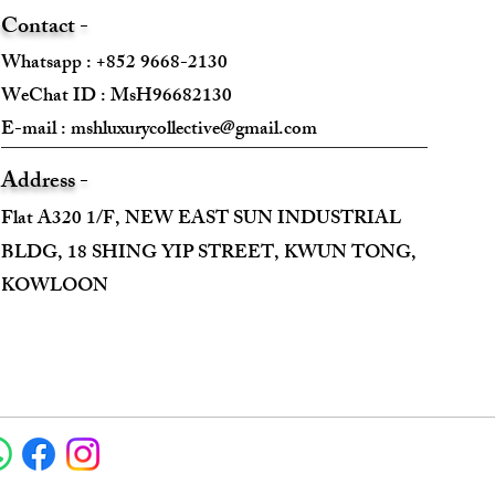
Contact -
Whatsapp : +852 9668-2130
WeChat ID : MsH96682130 ​
E-mail :
mshluxurycollective@gmail.com
Address -
Flat A320 1/F, NEW EAST SUN INDUSTRIAL
BLDG, 18 SHING YIP STREET, KWUN TONG,
KOWLOON