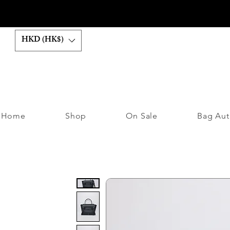
HKD (HK$)
Home
Shop
On Sale
Bag Aut