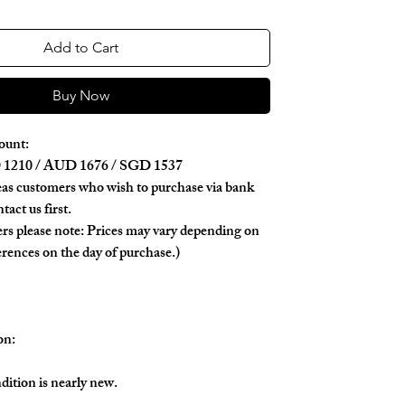
Add to Cart
Buy Now
ount:
1210 / AUD 1676 / SGD 1537
as customers who wish to purchase via bank
tact us first.
rs please note: Prices may vary depending on
erences on the day of purchase.)
on:
dition is nearly new.