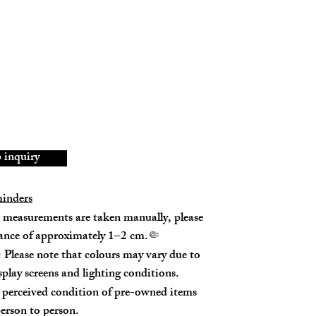
tch on the metal buckle on the back of the bag.
189003ZVA.38NO
-CU-3215
ned Calfskin
8% New
inquiry
minders
measurements are taken manually, please
rance of approximately 1–2 cm.
🤏
 (top) / 20cm (bottom)
 Please note that colours may vary due to
isplay screens and lighting conditions.
p - 45cm
perceived condition of pre-owned items
 - 57cm
erson to person.