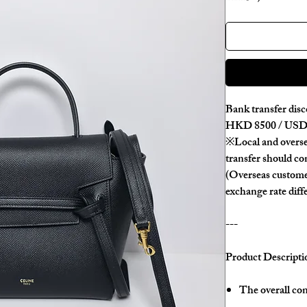
Bank transfer disc
HKD 8500 / USD 
※Local and overse
transfer should con
(Overseas custome
exchange rate diff
---
Product Descripti
The overall con