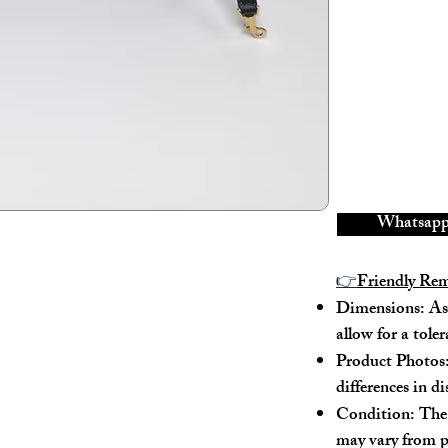
There is a scra
---
Model No.: 
Serial No.: W
Color: Black
Material: Grai
Conidition: 9
Whatsapp 
---
👉
Friendly Re
Size:
Dimensions: As 
allow for a tole
Width - 26.5cm
Height - 17cm
Product Photos:
Depth - 11cm
differences in d
Mini strap dro
Condition: The 
Max strap drop
may vary from p