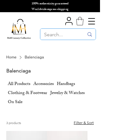
100% authenticity guaranteed
🌎
Worldwide express shipping
🌎
Home
Balenciaga
Balenciaga
All Products
Accessories
Handbags
Clothing & Footwear
Jewelry & Watches
On Sale
Filter & Sort
3 products