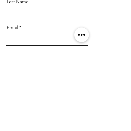
Last Name
Email
Message
Send