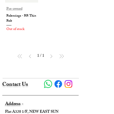
Pre-owned
Balenciaga - BB Thin
Belt
Out of stock
1
/
1
Contact Us
Address -
Flat A320 1/F, NEW EAST SUN