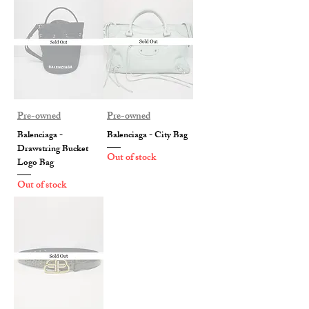
Pre-owned
Pre-owned
Balenciaga -
Balenciaga - City Bag
Drawstring Bucket
Out of stock
Logo Bag
Out of stock