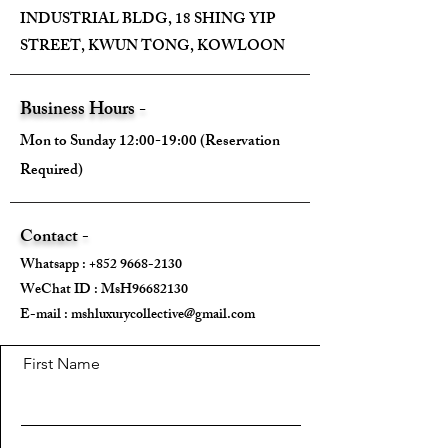
INDUSTRIAL BLDG, 18 SHING YIP
STREET, KWUN TONG, KOWLOON
Business Hours -
Mon to Sunday 12:00-19:00 (Reservation
Required)
Contact -
Whatsapp :
+852 9668-2130
WeChat ID : MsH96682130 ​
E-mail :
mshluxurycollective@gmail.com
First Name