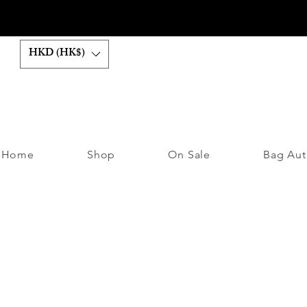
HKD (HK$)
Home
Shop
On Sale
Bag Aut