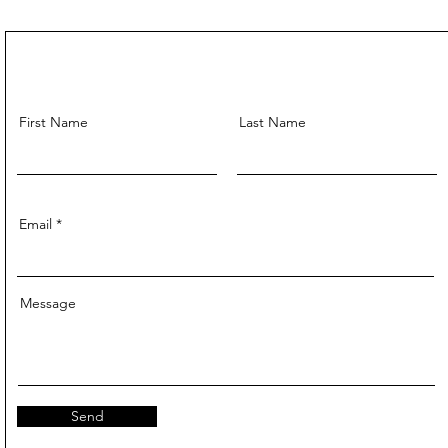
First Name
Last Name
Email
Message
Send