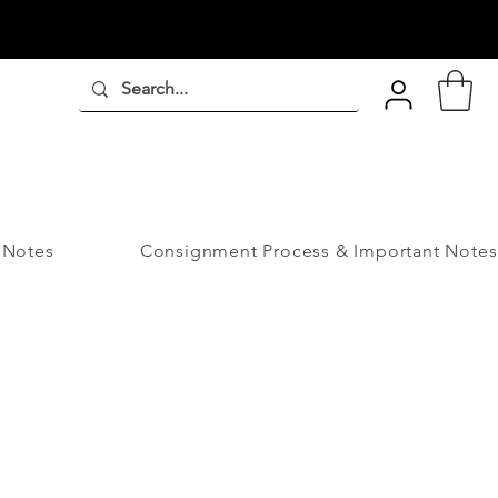
 Notes
Consignment Process & Important Notes