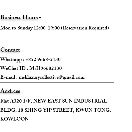
Business Hours -
Mon to Sunday 12:00-19:00 (Reservation Required)
Contact -
Whatsapp : +852 9668-2130
WeChat ID : MsH96682130 ​
E-mail :
mshluxurycollective@gmail.com
Address -
Flat A320 1/F, NEW EAST SUN INDUSTRIAL
BLDG, 18 SHING YIP STREET, KWUN TONG,
KOWLOON