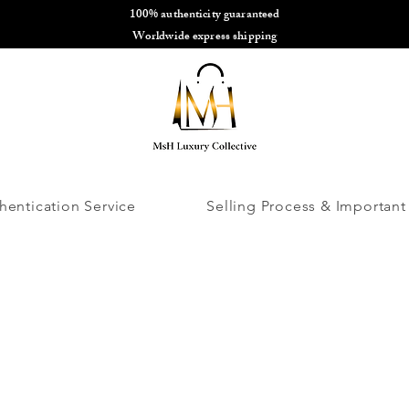
100% authenticity guaranteed
🌎
Worldwide express shipping
🌎
hentication Service
Selling Process & Important