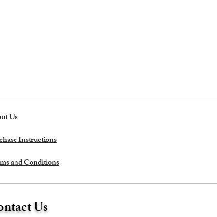
ut Us
chase Instructions
ms and Conditions
ntact Us