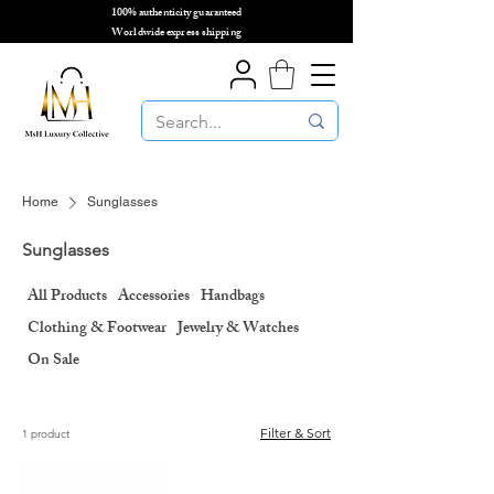
100% authenticity guaranteed
🌎
Worldwide express shipping
🌎
Home
Sunglasses
Sunglasses
All Products
Accessories
Handbags
Clothing & Footwear
Jewelry & Watches
On Sale
Filter & Sort
1 product