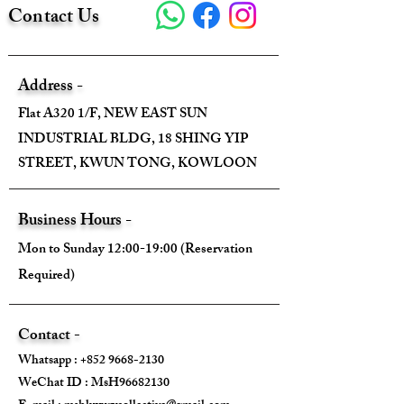
Contact Us
Address -
Flat A320 1/F, NEW EAST SUN
INDUSTRIAL BLDG, 18 SHING YIP
STREET, KWUN TONG, KOWLOON
Business Hours -
Mon to Sunday 12:00-19:00 (Reservation
Required)
Contact -
Whatsapp :
+852 9668-2130
WeChat ID : MsH96682130 ​