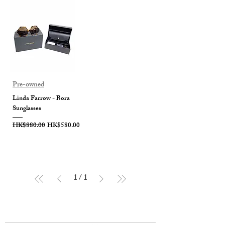
Pre-owned
Linda Farrow - Bora
Sunglasses
Regular Price
Sale Price
HK$880.00
HK$580.00
1
/
1