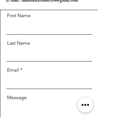
E-mail :
mshluxurycollective@gmail.com
First Name
Last Name
Email
Message
Send