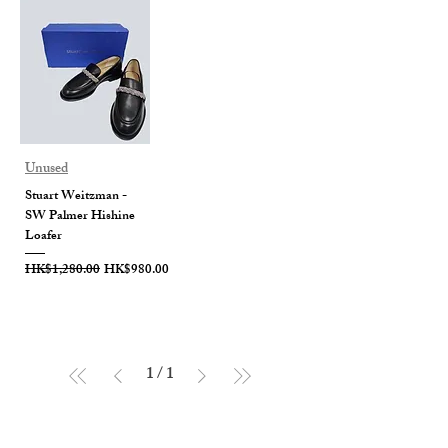
Unused
Stuart Weitzman -
SW Palmer Hishine
Loafer
Regular Price
Sale Price
HK$1,280.00
HK$980.00
1
/
1