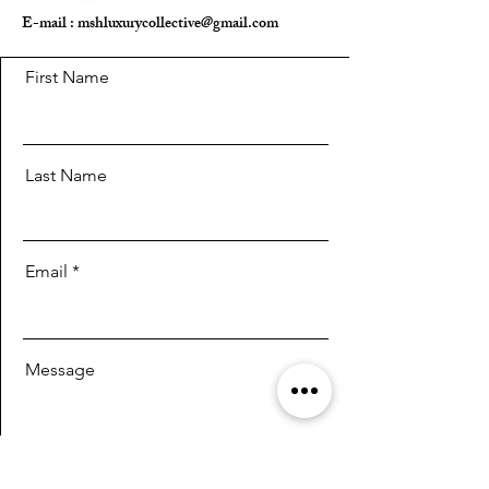
E-mail :
mshluxurycollective@gmail.com
First Name
Last Name
Email
Message