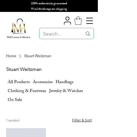
100% authenticity guaranteed
🌎
Worldwide express shipping
🌎
Home
Stuart Weitzman
Stuart Weitzman
All Products
Accessories
Handbags
Clothing & Footwear
Jewelry & Watches
On Sale
Filter & Sort
1 product