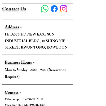
Contact Us
Address -
Flat A320 1/F, NEW EAST SUN
INDUSTRIAL BLDG, 18 SHING YIP
STREET, KWUN TONG, KOWLOON
Business Hours -
Mon to Sunday 12:00-19:00 (Reservation
Required)
Contact -
Whatsapp :
+852 9668-2130
WeChat ID : MsH96682130 ​