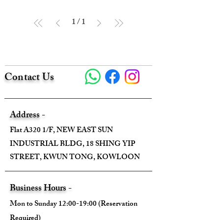
1
/
1
Contact Us
Address -
Flat A320 1/F, NEW EAST SUN
INDUSTRIAL BLDG, 18 SHING YIP
STREET, KWUN TONG, KOWLOON
Business Hours -
Mon to Sunday 12:00-19:00 (Reservation
Required)