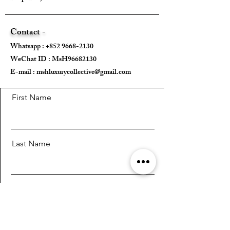
Contact -
Whatsapp :
+852 9668-2130
WeChat ID : MsH96682130 ​
E-mail :
mshluxurycollective@gmail.com
First Name
Last Name
Email