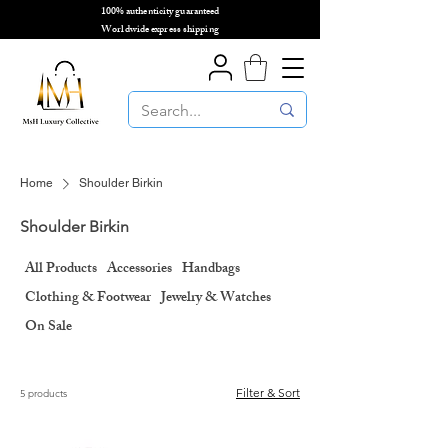
100% authenticity guaranteed
🌎
Worldwide express shipping
🌎
Home
Shoulder Birkin
Shoulder Birkin
All Products
Accessories
Handbags
Clothing & Footwear
Jewelry & Watches
On Sale
Filter & Sort
5 products