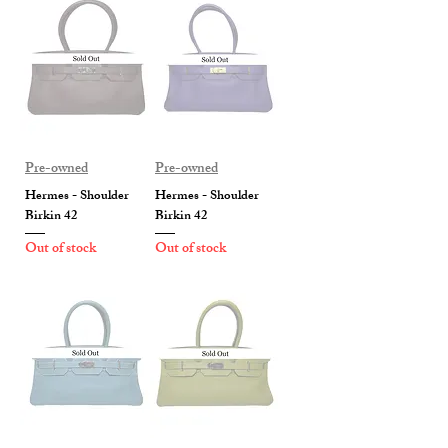
Pre-owned
Pre-owned
Hermes - Shoulder
Hermes - Shoulder
Birkin 42
Birkin 42
Out of stock
Out of stock