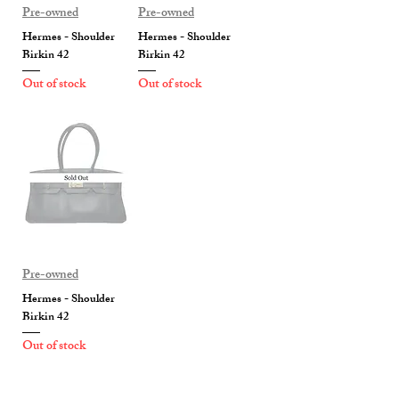
Pre-owned
Pre-owned
Hermes - Shoulder
Hermes - Shoulder
Birkin 42
Birkin 42
Out of stock
Out of stock
Pre-owned
Hermes - Shoulder
Birkin 42
Out of stock