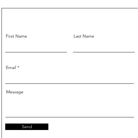
First Name
Last Name
Email
Message
Send