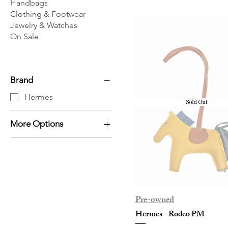
Handbags
Clothing & Footwear
Jewelry & Watches
On Sale
Brand
Hermes
More Options
Others
Pre-owned
Hermes - Rodeo PM