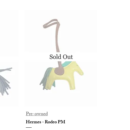
Pre-owned
Hermes - Rodeo PM