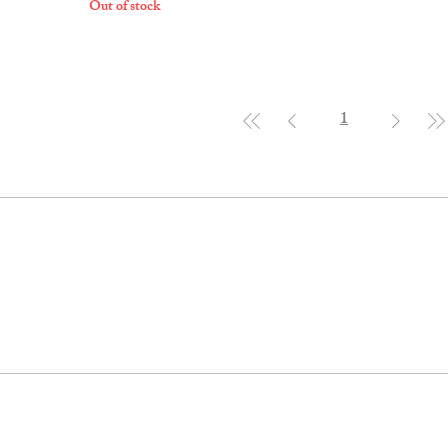
Out of stock
1