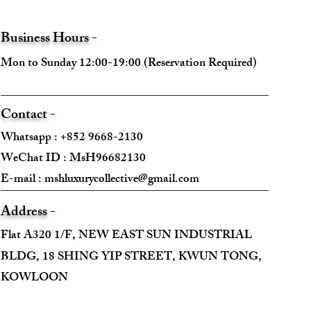
Business Hours -
Mon to Sunday 12:00-19:00 (Reservation Required)
Contact -
Whatsapp : +852 9668-2130
WeChat ID : MsH96682130 ​
E-mail :
mshluxurycollective@gmail.com
Address -
Flat A320 1/F, NEW EAST SUN INDUSTRIAL
BLDG, 18 SHING YIP STREET, KWUN TONG,
KOWLOON