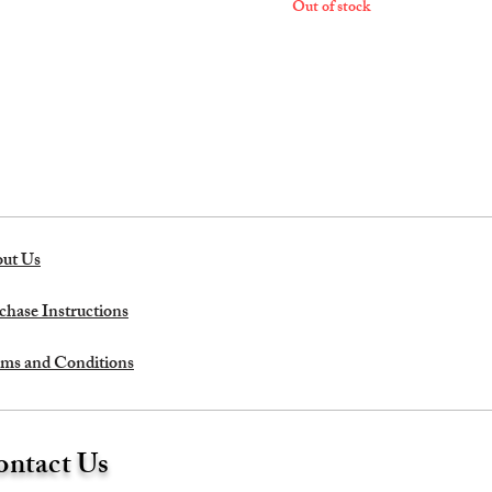
Out of stock
ut Us
chase Instructions
ms and Conditions
ntact Us