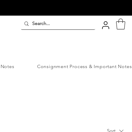
 Notes
Consignment Process & Important Notes
Sort