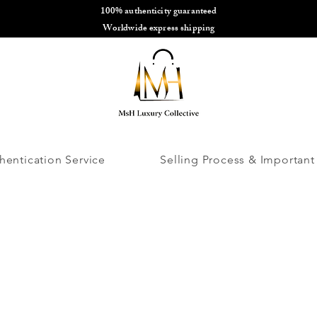
100% authenticity guaranteed
🌎
Worldwide express shipping
🌎
hentication Service
Selling Process & Important