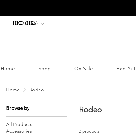
HKD (HK$)
Home
Shop
On Sale
Bag Aut
Home
Rodeo
Browse by
Rodeo
All Products
Accessories
2 products