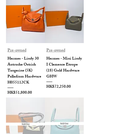
Pre-owned
Pre-owned
Hermes - Lindy 30
Hermes - Mini Lindy
Autruche Ostrich
I Clemence Etoupe
Tangerine (5K)
(18) Gold Hardware
Palladium Hardware
GHW
H055112CK
Price
HK$72,250.00
Price
HK$51,800.00