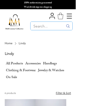
100% authenticity guaranteed
🌎
Worldwide express shipping
🌎
Home
Lindy
Lindy
All Products
Accessories
Handbags
Clothing & Footwear
Jewelry & Watches
On Sale
Filter & Sort
6 products