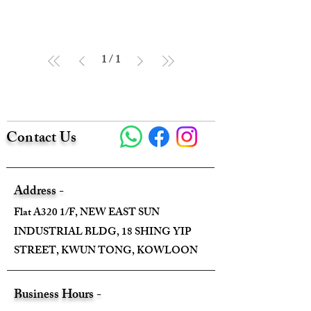
1
/
1
Contact Us
Address -
Flat A320 1/F, NEW EAST SUN
INDUSTRIAL BLDG, 18 SHING YIP
STREET, KWUN TONG, KOWLOON
Business Hours -