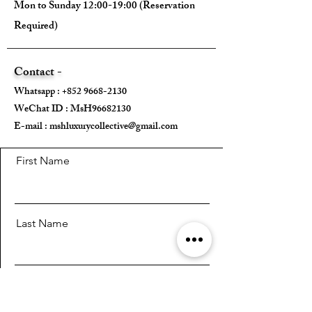
Mon to Sunday 12:00-19:00 (Reservation
Required)
Contact -
Whatsapp :
+852 9668-2130
WeChat ID : MsH96682130 ​
E-mail :
mshluxurycollective@gmail.com
First Name
Last Name
Email