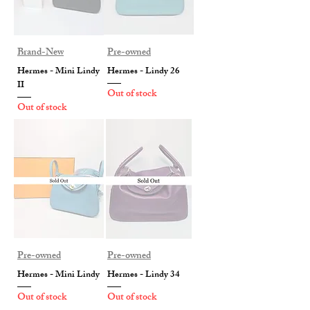
Brand-New
Pre-owned
Hermes - Mini Lindy
Hermes - Lindy 26
II
Out of stock
Out of stock
Pre-owned
Pre-owned
Hermes - Mini Lindy
Hermes - Lindy 34
Out of stock
Out of stock