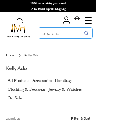
100% authenticity guaranteed
🌎
Worldwide express shipping
🌎
Home
Kelly Ado
Kelly Ado
All Products
Accessories
Handbags
Clothing & Footwear
Jewelry & Watches
On Sale
Filter & Sort
2 products