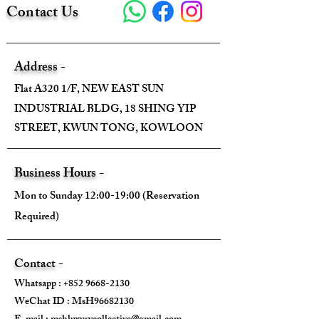
Contact Us
Address -
Flat A320 1/F, NEW EAST SUN
INDUSTRIAL BLDG, 18 SHING YIP
STREET, KWUN TONG, KOWLOON
Business Hours -
Mon to Sunday 12:00-19:00 (Reservation
Required)
Contact -
Whatsapp :
+852 9668-2130
WeChat ID : MsH96682130 ​