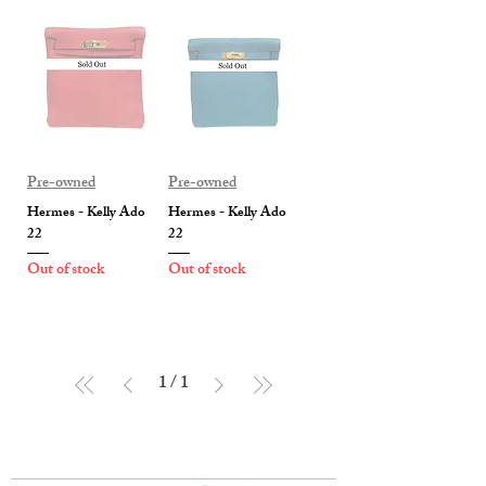
Pre-owned
Pre-owned
Hermes - Kelly Ado
Hermes - Kelly Ado
22
22
Out of stock
Out of stock
1
/
1