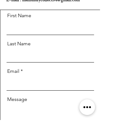
E-mail :
mshluxurycollective@gmail.com
First Name
Last Name
Email
Message
Send