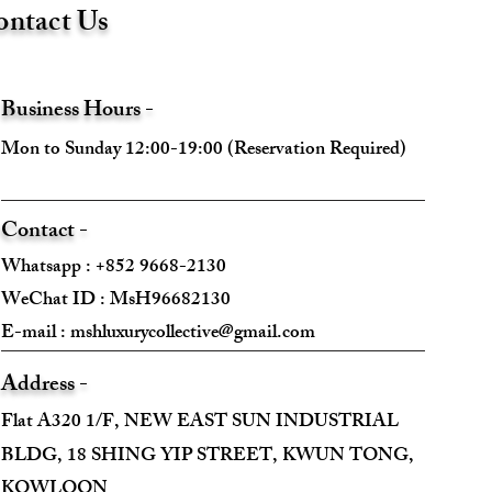
ntact Us
Business Hours -
Mon to Sunday 12:00-19:00 (Reservation Required)
Contact -
Whatsapp : +852 9668-2130
WeChat ID : MsH96682130 ​
E-mail :
mshluxurycollective@gmail.com
Address -
Flat A320 1/F, NEW EAST SUN INDUSTRIAL
BLDG, 18 SHING YIP STREET, KWUN TONG,
KOWLOON