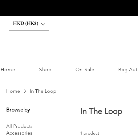
HKD (HK$)
Home
Shop
On Sale
Bag Aut
Home
In The Loop
Browse by
In The Loop
All Products
Accessories
1 product