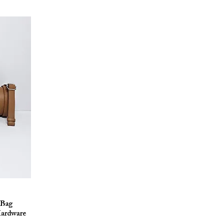
 Bag
Hardware