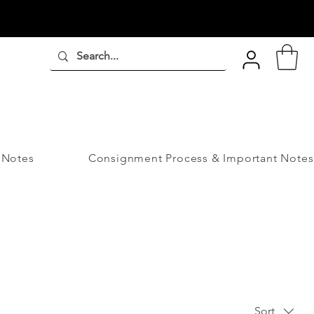
 Notes
Consignment Process & Important Notes
Sort