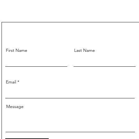
First Name
Last Name
Email
Message