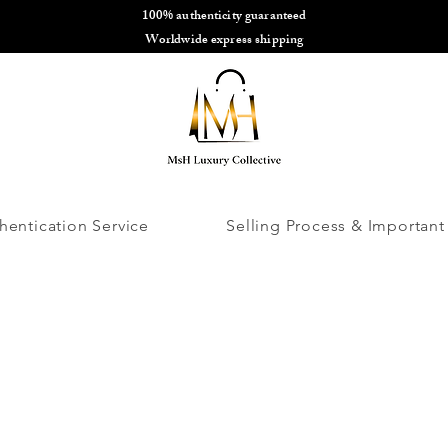
100% authenticity guaranteed
🌎
Worldwide express shipping
🌎
hentication Service
Selling Process & Important