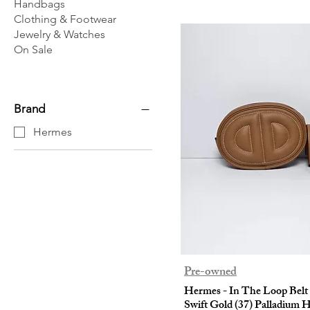
Handbags
Clothing & Footwear
Jewelry & Watches
On Sale
Brand
Hermes
Pre-owned
Hermes - In The Loop Belt
Swift Gold (37) Palladium 