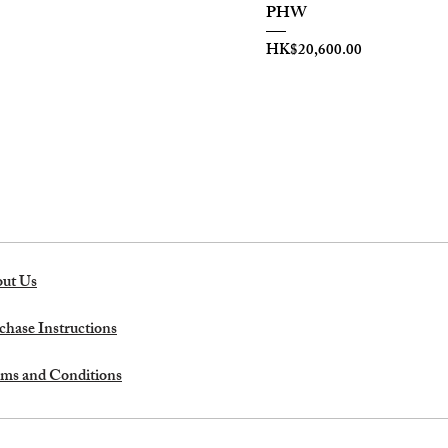
PHW
Price
HK$20,600.00
ut Us
chase Instructions
ms and Conditions