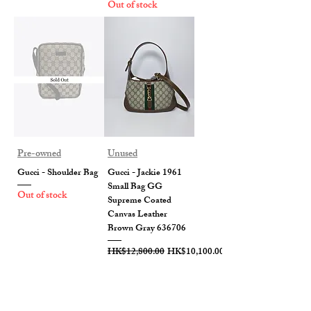
Out of stock
Pre-owned
Unused
Gucci - Shoulder Bag
Gucci - Jackie 1961
Small Bag GG
Out of stock
Supreme Coated
Canvas Leather
Brown Gray 636706
Regular Price
Sale Price
HK$12,800.00
HK$10,100.00