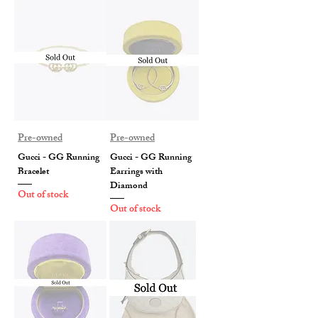
Pre-owned
Pre-owned
Gucci - GG Running
Gucci - GG Running
Bracelet
Earrings with
Diamond
Out of stock
Out of stock