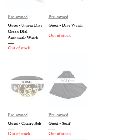
Pre-owned
Pre-owned
Gucci - Unisex Dive
Gucci - Dive Watch
Green Dial
Out of stock
Automatic Watch
Out of stock
Pre-owned
Pre-owned
Gucci - Cherry Belt
Gucci - Scarf
Out of stock
Out of stock