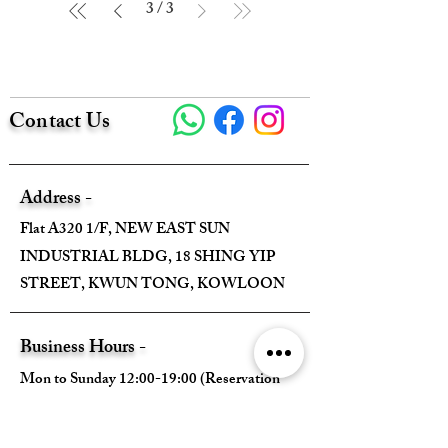
3
/
3
Contact Us
Address -
Flat A320 1/F, NEW EAST SUN
INDUSTRIAL BLDG, 18 SHING YIP
STREET, KWUN TONG, KOWLOON
Business Hours -
Mon to Sunday 12:00-19:00 (Reservation
Required)