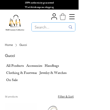
100% authenticity guaranteed
🌎
Worldwide express shipping
🌎
Home
Gucci
Gucci
All Products
Accessories
Handbags
Clothing & Footwear
Jewelry & Watches
On Sale
Filter & Sort
54 products