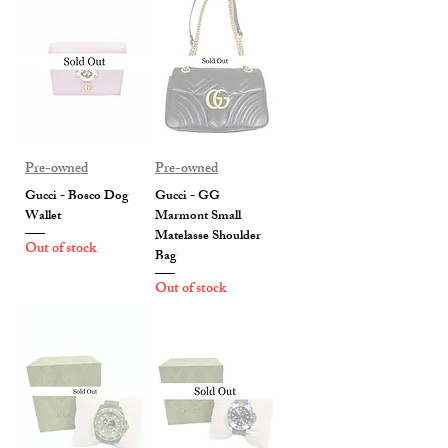
Pre-owned
Pre-owned
Gucci - Bosco Dog
Gucci - GG
Wallet
Marmont Small
Matelasse Shoulder
Out of stock
Bag
Out of stock