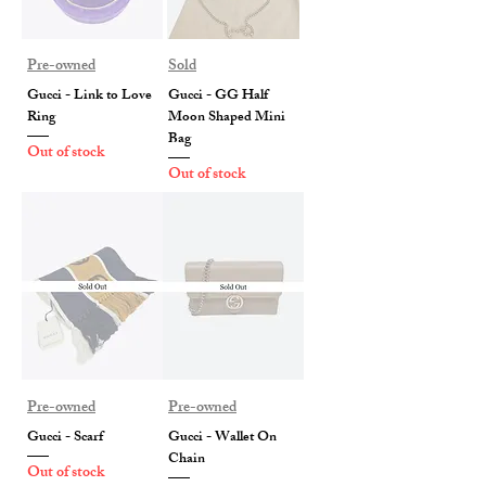
Pre-owned
Sold
Gucci - Link to Love
Gucci - GG Half
Ring
Moon Shaped Mini
Bag
Out of stock
Out of stock
Pre-owned
Pre-owned
Gucci - Scarf
Gucci - Wallet On
Chain
Out of stock