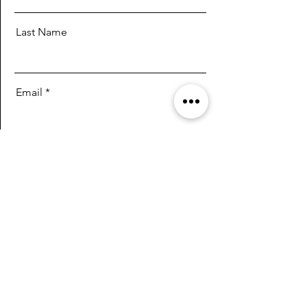
Last Name
Email
Message
Send