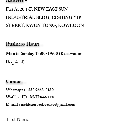
Address -
Flat A320 1/F, NEW EAST SUN
INDUSTRIAL BLDG, 18 SHING YIP
STREET, KWUN TONG, KOWLOON
Business Hours -
Mon to Sunday 12:00-19:00 (Reservation
Required)
Contact -
Whatsapp :
+852 9668-2130
WeChat ID : MsH96682130 ​
E-mail :
mshluxurycollective@gmail.com
First Name