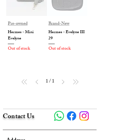
Pre-owned
Brand-New
Hermes - Mini
Hermes - Evelyne III
Evelyne
29
Out of stock
Out of stock
1
/
1
Contact Us