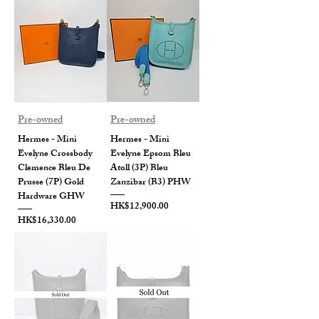
Pre-owned
Pre-owned
Hermes - Mini
Hermes - Mini
Evelyne Crossbody
Evelyne Epsom Bleu
Clemence Bleu De
Atoll (3P) Bleu
Prusse (7P) Gold
Zanzibar (B3) PHW
Hardware GHW
Price
HK$12,900.00
Price
HK$16,330.00