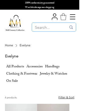
100% authenticity guaranteed
🌎
Worldwide express shipping
🌎
Home
Evelyne
Evelyne
All Products
Accessories
Handbags
Clothing & Footwear
Jewelry & Watches
On Sale
Filter & Sort
4 products