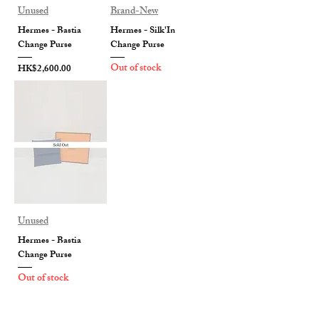
Unused
Brand-New
Hermes - Bastia
Hermes - Silk'In
Change Purse
Change Purse
Out of stock
Price
HK$2,600.00
Unused
Hermes - Bastia
Change Purse
Out of stock