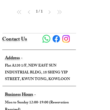
1
/
1
Contact Us
Address -
Flat A320 1/F, NEW EAST SUN
INDUSTRIAL BLDG, 18 SHING YIP
STREET, KWUN TONG, KOWLOON
Business Hours -
Mon to Sunday 12:00-19:00 (Reservation
Required)