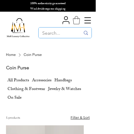
100% authenticity guaranteed
🌎
Worldwide express shipping
🌎
Home
Coin Purse
Coin Purse
All Products
Accessories
Handbags
Clothing & Footwear
Jewelry & Watches
On Sale
Filter & Sort
5 products