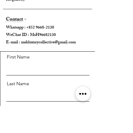
Contact -
Whatsapp :
+852 9668-2130
WeChat ID : MsH96682130 ​
E-mail :
mshluxurycollective@gmail.com
First Name
Last Name
Email