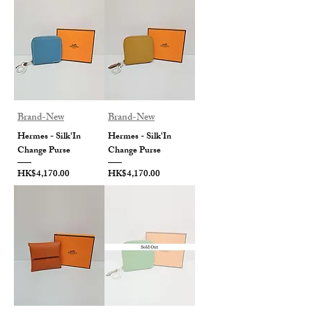
Brand-New
Brand-New
Hermes - Silk'In
Hermes - Silk'In
Change Purse
Change Purse
Price
Price
HK$4,170.00
HK$4,170.00