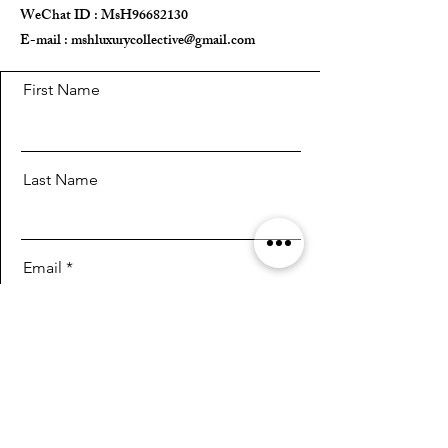
WeChat ID : MsH96682130 ​
E-mail :
Key & Lock ✅
mshluxurycollective@gmail.com
Inside Pouch ✅️
First Name
Entrupy Authentication Certificate ✅
Last Name
Email
Message