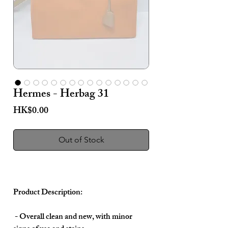
Hermes - Herbag 31
Price
HK$0.00
Out of Stock
Product Description:
- Overall clean and new, with minor