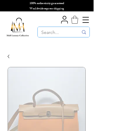
100% authenticity guaranteed
🌎
Worldwide express shipping
🌎