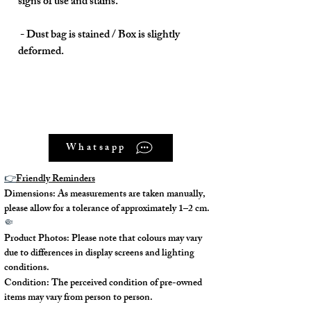
signs of use and stains.
- Dust bag is stained / Box is slightly
deformed.
Model No. : /
Whatsapp
Serial No.: AR口Q (2013)
👉
Friendly Reminders
Color: Orange (93)
Dimensions: As measurements are taken manually,
please allow for a tolerance of approximately 1–2 cm.
Material: Canvas
🤏
Product Photos: Please note that colours may vary
Conidition: 90% New
due to differences in display screens and lighting
conditions.
Condition: The perceived condition of pre-owned
items may vary from person to person.