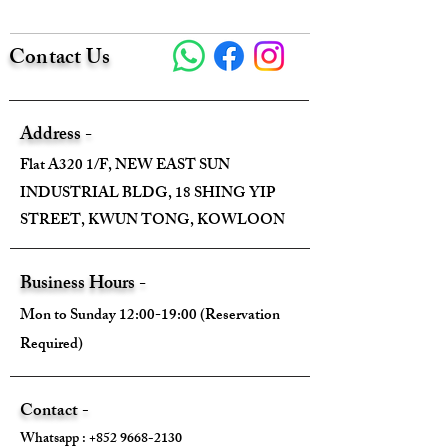
Size:
Contact Us
Width - 31cm
Height - 25cm
Address -
Depth - 10.5cm
Flat A320 1/F, NEW EAST SUN
INDUSTRIAL BLDG, 18 SHING YIP
Mini strap drop - 7.5cm(Handle)
STREET, KWUN TONG, KOWLOON
Max strap drop - 47cm (Chain Strap)
Business Hours -
Mon to Sunday 12:00-19:00 (Reservation
Required)
Come With:
Dust Bag ✅
Contact -
Whatsapp :
+852 9668-2130
Box ✅