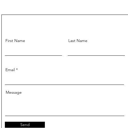
First Name
Last Name
Email
Message
Send