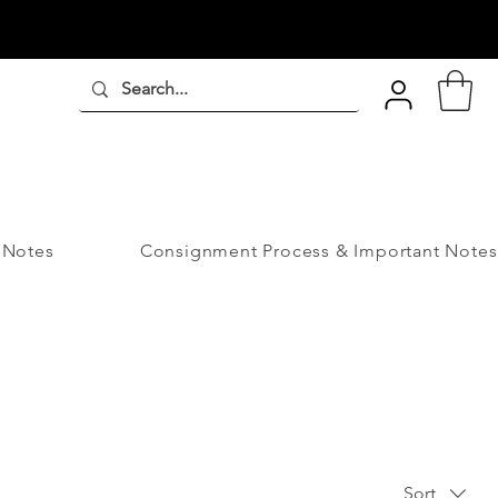
 Notes
Consignment Process & Important Notes
Sort