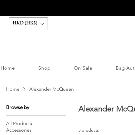
HKD (HK$)
Home
Shop
On Sale
Bag Aut
Home
Alexander McQueen
Browse by
Alexander McQ
All Products
Accessories
3 products