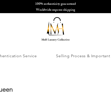
100% authenticity guaranteed
🌎
Worldwide express shipping
🌎
hentication Service
Selling Process & Important
ueen