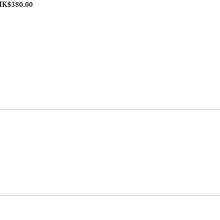
ale Price
K$380.00