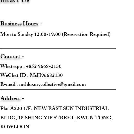
ntact Us
Business Hours -
Mon to Sunday 12:00-19:00 (Reservation Required)
Contact -
Whatsapp : +852 9668-2130
WeChat ID : MsH96682130 ​
E-mail :
mshluxurycollective@gmail.com
Address -
Flat A320 1/F, NEW EAST SUN INDUSTRIAL
BLDG, 18 SHING YIP STREET, KWUN TONG,
KOWLOON