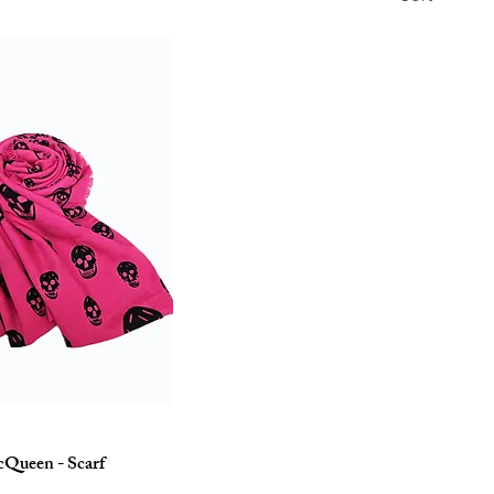
Queen - Scarf