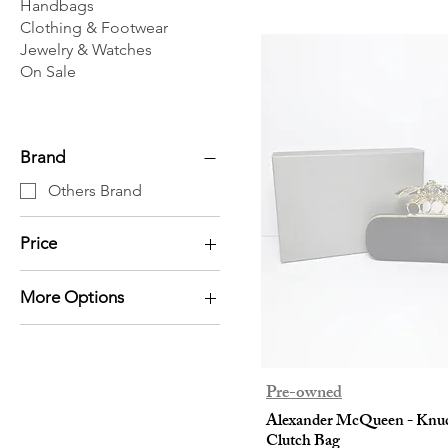
Handbags
Clothing & Footwear
Jewelry & Watches
On Sale
Brand
Others Brand
Price
More Options
HK$0
HK$2,280
Pouch
Scarf
Clutch
Pre-owned
Alexander McQueen - Knu
Clutch Bag