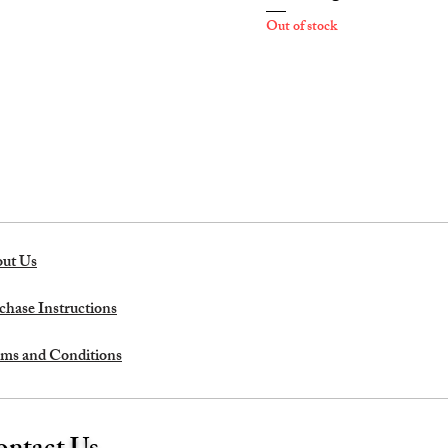
Out of stock
ut Us
chase Instructions
ms and Conditions