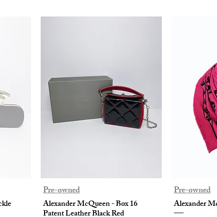
Pre-owned
Pre-owned
ckle
Alexander McQueen - Box 16
Alexander Mc
Patent Leather Black Red